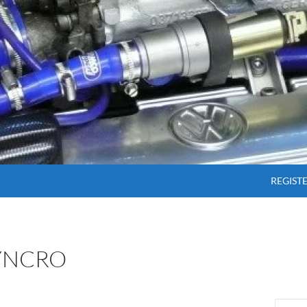
SKIP T
REGIST
SYNCRO