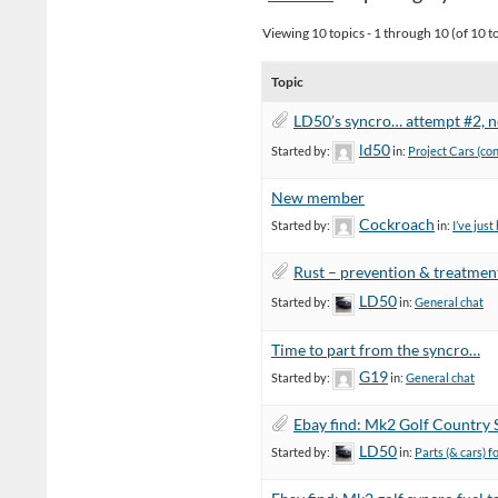
Viewing 10 topics - 1 through 10 (of 10 to
Topic
LD50’s syncro… attempt #2, no
ld50
Started by:
in:
Project Cars (co
New member
Cockroach
Started by:
in:
I’ve jus
Rust – prevention & treatmen
LD50
Started by:
in:
General chat
Time to part from the syncro…
G19
Started by:
in:
General chat
Ebay find: Mk2 Golf Country 
LD50
Started by:
in:
Parts (& cars) f