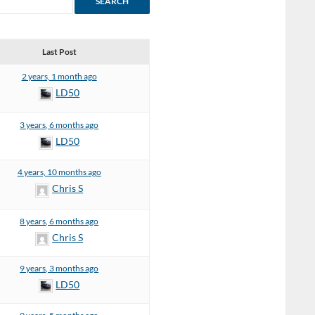
Last Post
2 years, 1 month ago
LD50
3 years, 6 months ago
LD50
4 years, 10 months ago
Chris S
8 years, 6 months ago
Chris S
9 years, 3 months ago
LD50