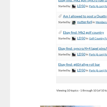
Ebay find: Mk2 golf syncro fuel t
LD50
Started by:
in:
Parts (& cars) f
Am I allowed to post a Quattr
nutter4x4
Started by:
in:
Members C
Ebay find: Mk2 golf country
LD50
Started by:
in:
Golf Country F
Ebay find: syncro/4×4 lapel pins
LD50
Started by:
in:
Parts (& cars) f
Ebay find: g60/rallye roll bar
LD50
Started by:
in:
Parts (& cars) f
Viewing 10 topics - 1 through 10 (of 10 to