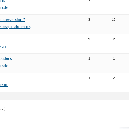
ank
2
7
or sale
o conversion ?
3
15
ars (contains Photos)
2
2
orum
/badges
1
1
or sale
1
2
or sale
tal)