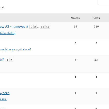
tal)
Voices
Posts
w #3 – It moves ;)
14
219
…
1
2
14
15
ntains photos)
3
3
t bought a syncro, what now?
ts?
4
23
1
2
3
3
Syncro
1
1
or sale