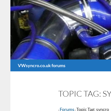
Search
VWsyncro.co.uk forums
TOPIC TAG: 
Forums
Topic Tag: syncro
›
›