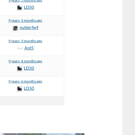
9 years, 5 months ago
LD50
9 years, 5 months ago
nutter4x4
9 years, 5 months ago
Ant5
9 years, 6 months ago
LD50
9 years, 6 months ago
LD50