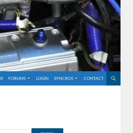
O CONTENT
ER
FORUMS
LOGIN
SYNCROS
CONTACT