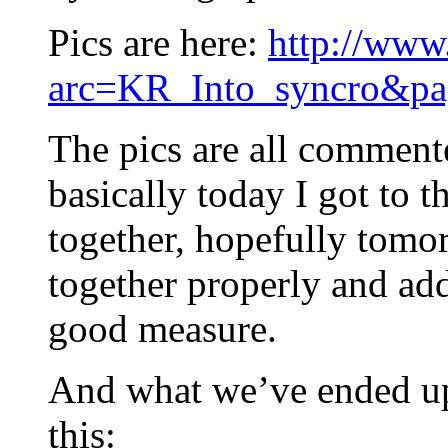
Pics are here:
http://www
arc=KR_Into_syncro&pa
The pics are all commente
basically today I got to t
together, hopefully tomorr
together properly and ad
good measure.
And what we’ve ended up
this: