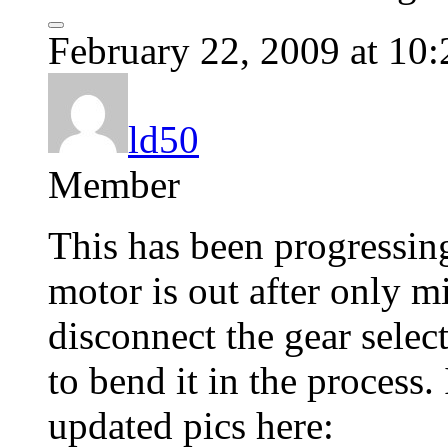
February 22, 2009 at 10
ld50
Member
This has been progressin
motor is out after only m
disconnect the gear sele
to bend it in the process. 
updated pics here: