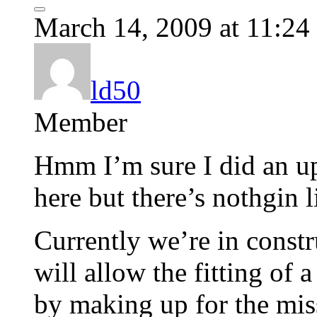
March 14, 2009 at 11:24
ld50
Member
Hmm I’m sure I did an up
here but there’s nothgin 
Currently we’re in const
will allow the fitting of 
by making up for the mis