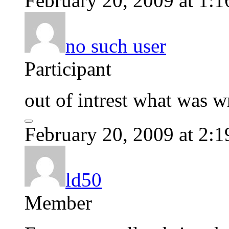
February 20, 2009 at 1:
no such user
Participant
out of intrest what was w
February 20, 2009 at 2:
ld50
Member