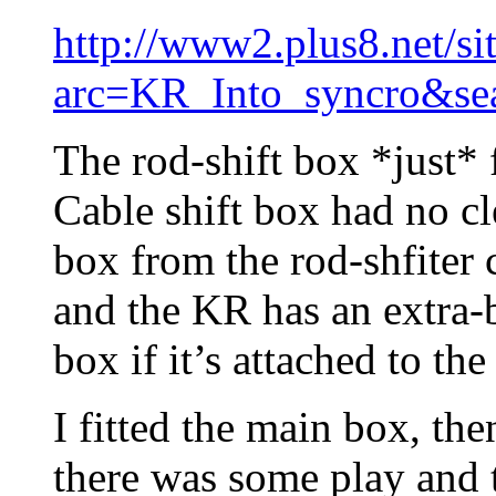
http://www2.plus8.net/si
arc=KR_Into_syncro&se
The rod-shift box *just* 
Cable shift box had no cl
box from the rod-shfiter 
and the KR has an extra-b
box if it’s attached to th
I fitted the main box, the
there was some play and t