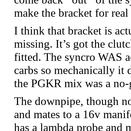
make the bracket for real
I think that bracket is ac
missing. It’s got the clu
fitted. The syncro WAS ac
carbs so mechanically it 
the PGKR mix was a no-
The downpipe, though not
and mates to a 16v manif
has a lambda probe and m