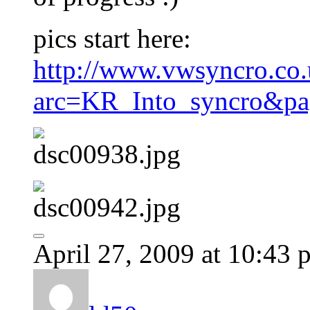
pics start here:
http://www.vwsyncro.co.
arc=KR_Into_syncro&pa
April 27, 2009 at 10:43 