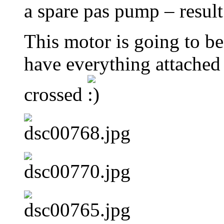
a spare pas pump – result
This motor is going to be 
have everything attached 
crossed