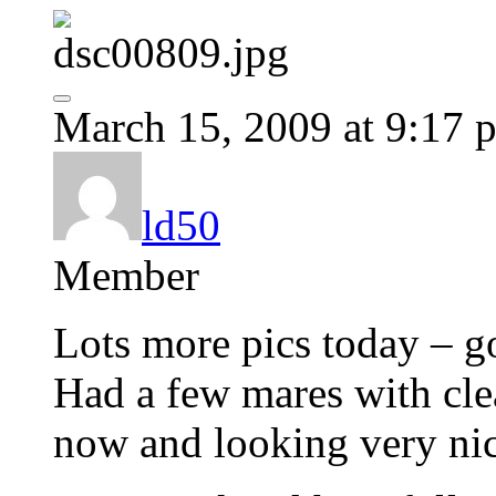
March 15, 2009 at 9:17 
ld50
Member
Lots more pics today – go
Had a few mares with clea
now and looking very nic