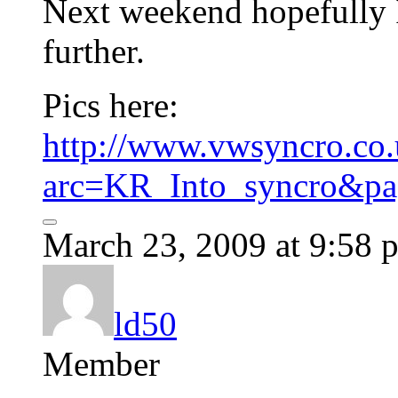
Next weekend hopefully I
further.
Pics here:
http://www.vwsyncro.co.
arc=KR_Into_syncro&pa
March 23, 2009 at 9:58 
ld50
Member