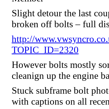
Slight detour the last co
broken off bolts – full di
http://www.vwsyncro.co.
TOPIC_ID=2320
However bolts mostly sor
cleanign up the engine ba
Stuck subframe bolt phot
with captions on all recen