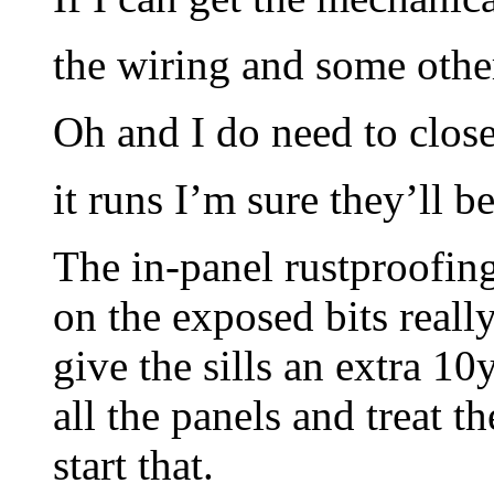
the wiring and some other
Oh and I do need to close
it runs I’m sure they’ll b
The in-panel rustproofin
on the exposed bits reall
give the sills an extra 1
all the panels and treat th
start that.