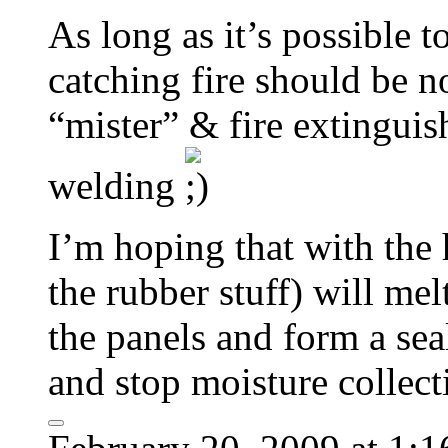
As long as it’s possible to
catching fire should be
“mister” & fire extingui
welding
I’m hoping that with the 
the rubber stuff) will me
the panels and form a sea
and stop moisture collect