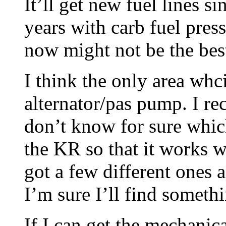
It’ll get new fuel lines s
years with carb fuel pres
now might not be the bes
I think the only area whc
alternator/pas pump. I re
don’t know for sure whic
the KR so that it works w
got a few different ones
I’m sure I’ll find somethi
If I can get the mechanical