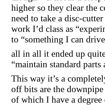
higher so they clear the 
need to take a disc-cutte
work I’d class as “experi
to “something I can drive
all in all it ended up qui
“maintain standard parts a
This way it’s a complete
off bits are the downpipe
of which I have a degree 