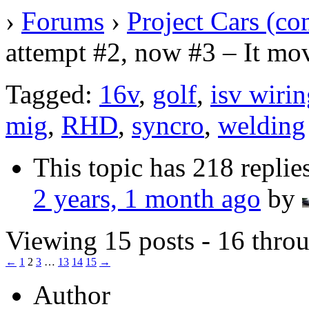
›
Forums
›
Project Cars (co
attempt #2, now #3 – It mov
Tagged:
16v
,
golf
,
isv wiri
mig
,
RHD
,
syncro
,
welding
This topic has 218 replie
2 years, 1 month ago
by
Viewing 15 posts - 16 throu
←
1
2
3
…
13
14
15
→
Author