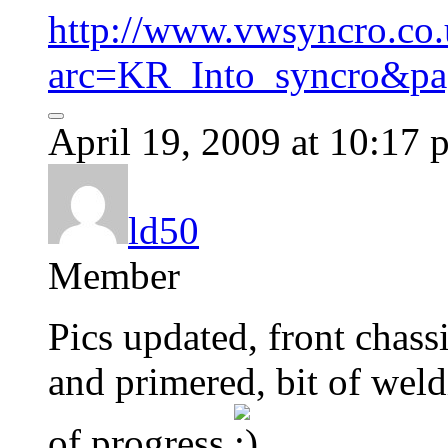
http://www.vwsyncro.co.
arc=KR_Into_syncro&pa
April 19, 2009 at 10:17 
ld50
Member
Pics updated, front chassi
and primered, bit of weldi
of progress