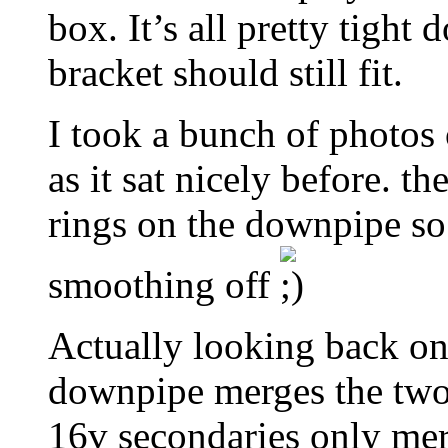
box. It’s all pretty tight 
bracket should still fit.
I took a bunch of photos
as it sat nicely before. t
rings on the downpipe so 
smoothing off
Actually looking back on
downpipe merges the two
16v secondaries only merge