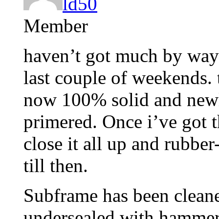
ld50
Member
haven’t got much by way 
last couple of weekends. t
now 100% solid and newl
primered. Once i’ve got 
close it all up and rubber
till then.
Subframe has been cleane
undersealed with hammer