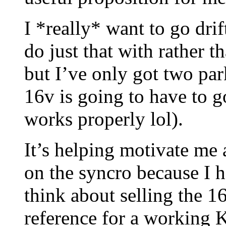
I *really* want to go drif
do just that with rather t
but I’ve only got two par
16v is going to have to go
works properly lol).
It’s helping motivate me a
on the syncro because I ha
think about selling the 1
reference for a working K