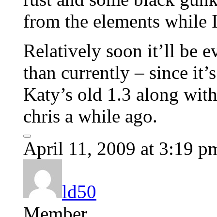
from the elements while I
Relatively soon it’ll be 
than currently – since it’
Katy’s old 1.3 along with
chris a while ago.
April 11, 2009 at 3:19 p
ld50
Member