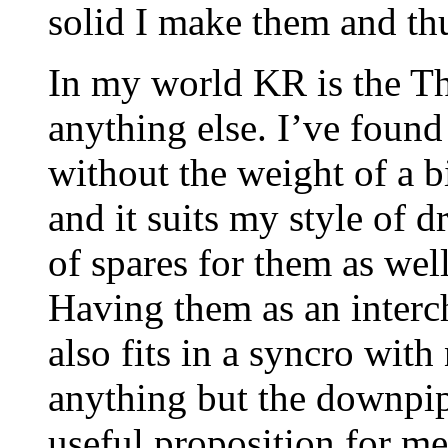
solid I make them and thu
In my world KR is the Th
anything else. I’ve found 
without the weight of a b
and it suits my style of 
of spares for them as wel
Having them as an interc
also fits in a syncro wit
anything but the downpip
useful proposition for me