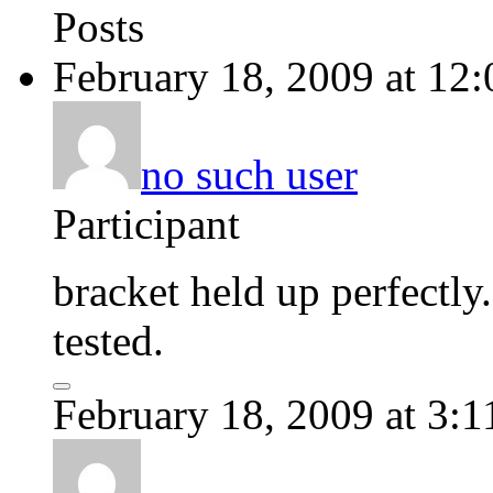
Posts
February 18, 2009 at 12
no such user
Participant
bracket held up perfectly.
tested.
February 18, 2009 at 3: