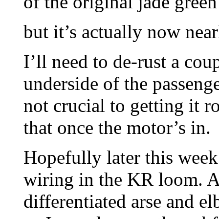
of the original jade gre
but it’s actually now near
I’ll need to de-rust a coup
underside of the passenger
not crucial to getting it
that once the motor’s in.
Hopefully later this week
wiring in the KR loom. 
differentiated arse and 