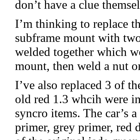
don’t have a clue themsel
I’m thinking to replace th
subframe mount with two
welded together which won
mount, then weld a nut o
I’ve also replaced 3 of t
old red 1.3 whcih were i
syncro items. The car’s a
primer, grey primer, red 