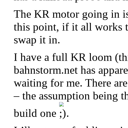
The KR motor going in is
this point, if it all work
swap it in.
I have a full KR loom (th
bahnstorm.net has appare
waiting for me. There ar
– the assumption being t
build one
.