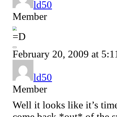
ld50
Member
February 20, 2009 at 5:
ld50
Member
Well it looks like it’s ti
come back *out* of the s