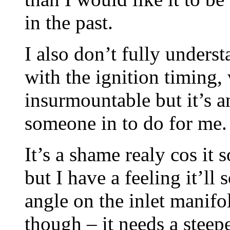
in the past.
I also don’t fully under
with the ignition timing,
insurmountable but it’s a
someone in to do for me.
It’s a shame realy cos i
but I have a feeling it’l
angle on the inlet manifo
though – it needs a steepe