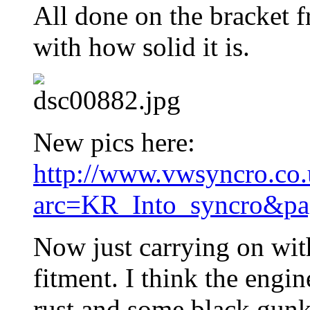
All done on the bracket f
with how solid it is.
New pics here:
http://www.vwsyncro.co.
arc=KR_Into_syncro&pa
Now just carrying on wit
fitment. I think the engin
rust and some black gunk j