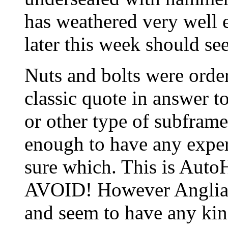
has weathered very well 
later this week should see
Nuts and bolts were orde
classic quote in answer 
or other type of subframe
enough to have any expe
sure which. This is Auto
AVOID! However Anglian 
and seem to have any kin