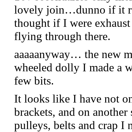
lovely join…dunno if it r
thought if I were exhaust 
flying through there.
aaaaanyway… the new mot
wheeled dolly I made a wh
few bits.
It looks like I have not 
brackets, and on another 
pulleys, belts and crap I 