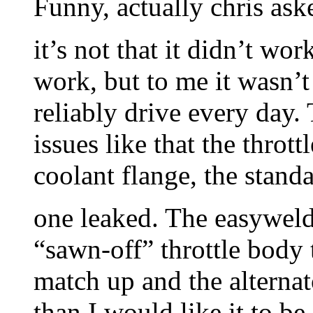
Funny, actually chris as
it’s not that it didn’t wor
work, but to me it wasn’t
reliably drive every day.
issues like that the thrott
coolant flange, the stand
one leaked. The easywel
“sawn-off” throttle body 
match up and the alternat
than I would like it to b