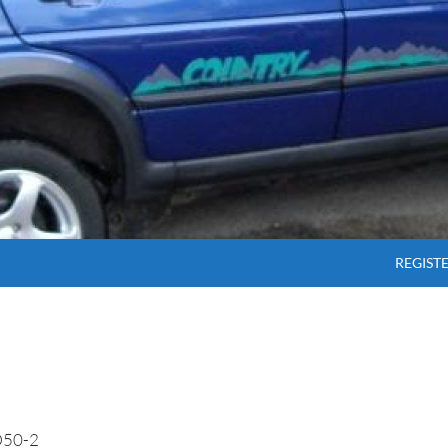
SKIP T
REGIST
50-2