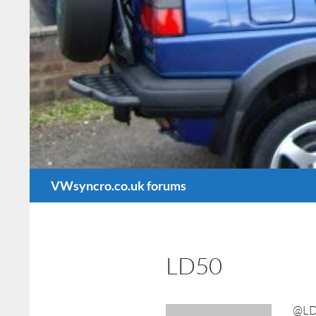
Search
VWsyncro.co.uk forums
LD50
@LD