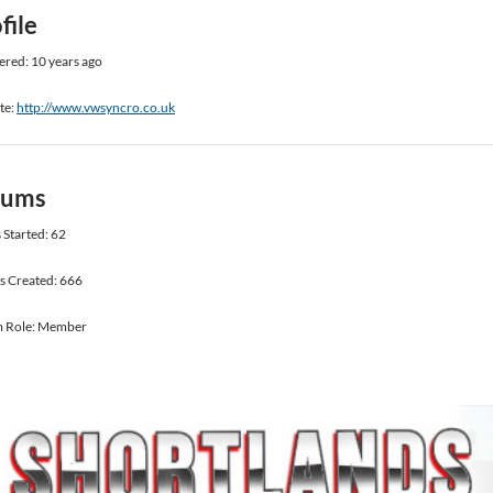
file
ered: 10 years ago
te:
http://www.vwsyncro.co.uk
rums
 Started: 62
s Created: 666
 Role: Member