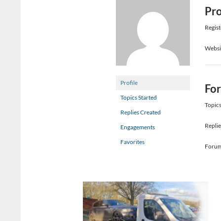
Pro
Regist
Websi
Profile
Fo
Topics Started
Topics
Replies Created
Replie
Engagements
Favorites
Forum