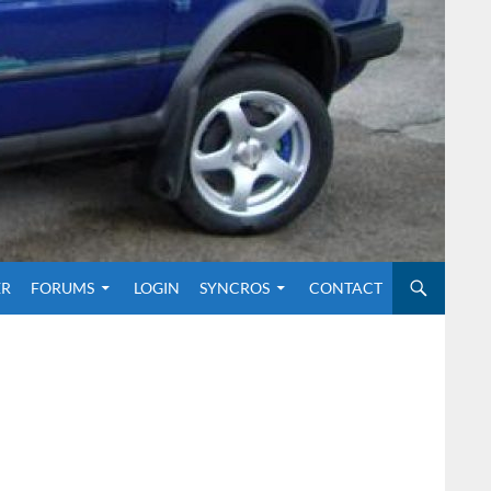
O CONTENT
ER
FORUMS
LOGIN
SYNCROS
CONTACT