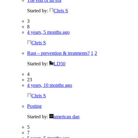
The end of an era
Started by:
Chris S
3
8
4 years, 5 months ago
Chris S
Rust – prevention & treatments?
1
2
Started by:
LD50
4
23
4 years, 10 months ago
Chris S
Posting
Started by:
american dan
5
7