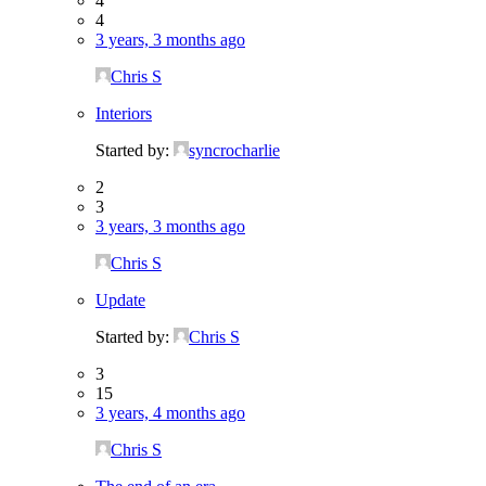
4
4
3 years, 3 months ago
Chris S
Interiors
Started by:
syncrocharlie
2
3
3 years, 3 months ago
Chris S
Update
Started by:
Chris S
3
15
3 years, 4 months ago
Chris S