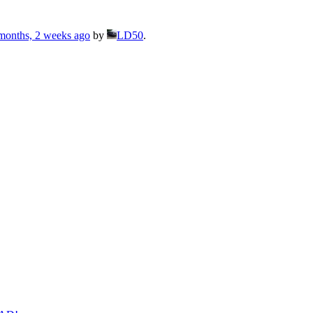
months, 2 weeks ago
by
LD50
.