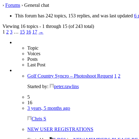
›
Forums
›
General chat
This forum has 242 topics, 153 replies, and was last updated
6 
Viewing 16 topics - 1 through 15 (of 243 total)
1
2
3
…
15
16
17
→
Topic
Voices
Posts
Last Post
Golf Country Syncro – Photoshoot Request
1
2
Started by:
peter.rawlins
5
16
3 years, 5 months ago
Chris S
NEW USER REGISTRATIONS