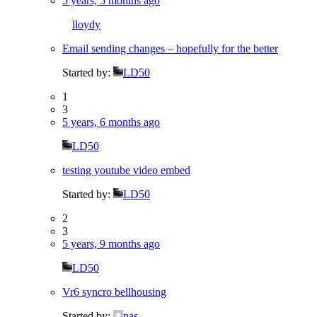
5 years, 5 months ago
lloydy
Email sending changes – hopefully for the better
Started by:
LD50
1
3
5 years, 6 months ago
LD50
testing youtube video embed
Started by:
LD50
2
3
5 years, 9 months ago
LD50
Vr6 syncro bellhousing
Started by:
nas