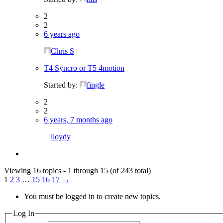
2
2
6 years ago
Chris S
T4 Syncro or T5 4motion
Started by:
fingle
2
2
6 years, 7 months ago
lloydy
Viewing 16 topics - 1 through 15 (of 243 total)
1
2
3
…
15
16
17
→
You must be logged in to create new topics.
Log In