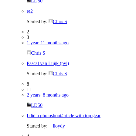
LD50
re2
Started by:
Chris S
2
3
1 year, 11 months ago
Chris S
Pascal van Luijk (pvl)
Started by:
Chris S
8
11
2 years, 8 months ago
LD50
I did a photoshoot/article with top gear
Started by:
lloydy