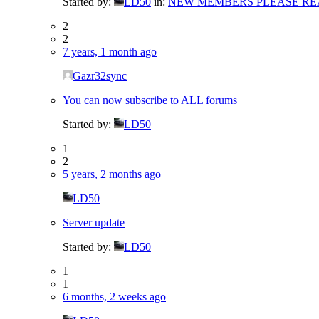
Started by:
LD50
in:
NEW MEMBERS PLEASE RE
2
2
7 years, 1 month ago
Gazr32sync
You can now subscribe to ALL forums
Started by:
LD50
1
2
5 years, 2 months ago
LD50
Server update
Started by:
LD50
1
1
6 months, 2 weeks ago