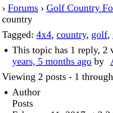
›
Forums
›
Golf Country F
country
Tagged:
4x4
,
country
,
golf
,
This topic has 1 reply, 2
years, 5 months ago
by
Viewing 2 posts - 1 through 
Author
Posts