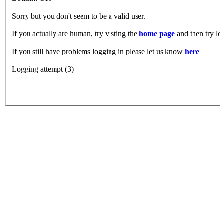
Sorry but you don't seem to be a valid user.
If you actually are human, try visting the
home page
and then try 
If you still have problems logging in please let us know
here
Logging attempt (3)