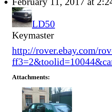
February 11, 2017 at 2:
LD50
Keymaster
http://rover.ebay.com/r
ff3=2&toolid=10044&c
Attachments: