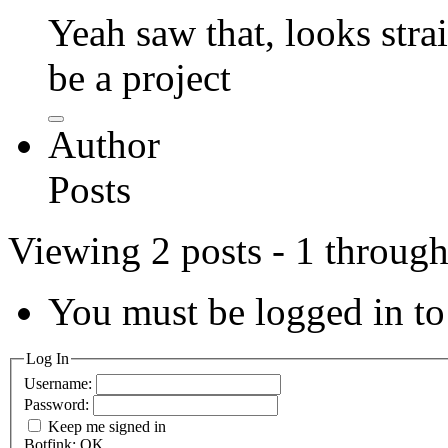
Yeah saw that, looks str
be a project
Author
Posts
Viewing 2 posts - 1 through 
You must be logged in to 
Log In
Username:
Password:
Keep me signed in
Botfink: OK