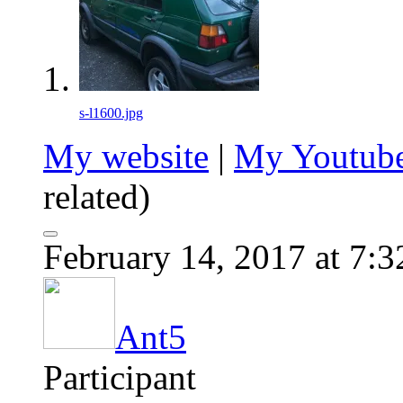
s-l1600.jpg
My website
|
My Youtube
related)
February 14, 2017 at 7:
Ant5
Participant