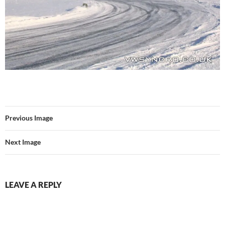
Previous Image
Next Image
LEAVE A REPLY