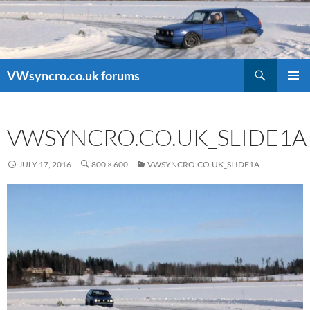
Search
VWsyncro.co.uk forums
SKIP
PRIMAR
TO
MENU
CONTENT
VWSYNCRO.CO.UK_SLIDE1A
JULY 17, 2016
800 × 600
VWSYNCRO.CO.UK_SLIDE1A