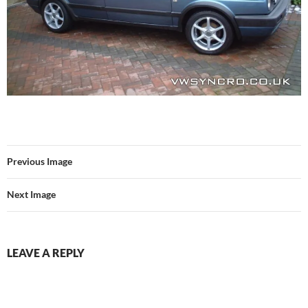
Previous Image
Next Image
LEAVE A REPLY