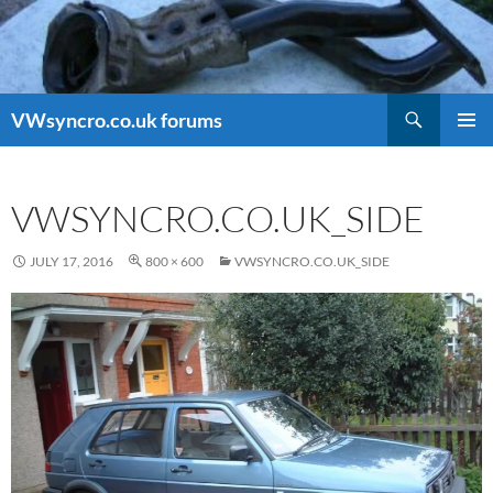
Search
VWsyncro.co.uk forums
SKIP
PRIMAR
TO
MENU
CONTENT
VWSYNCRO.CO.UK_SIDE
JULY 17, 2016
800 × 600
VWSYNCRO.CO.UK_SIDE