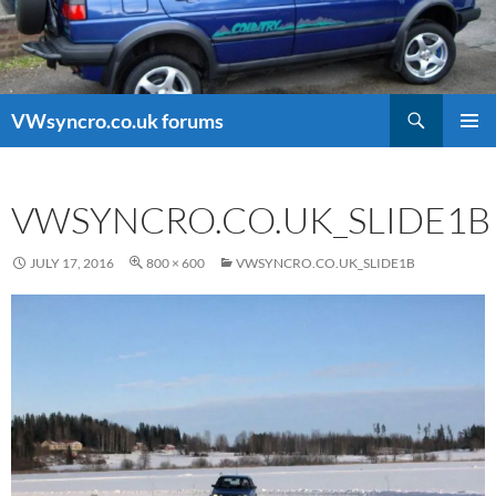
Search
VWsyncro.co.uk forums
SKIP
PRIMAR
TO
MENU
CONTENT
VWSYNCRO.CO.UK_SLIDE1B
JULY 17, 2016
800 × 600
VWSYNCRO.CO.UK_SLIDE1B