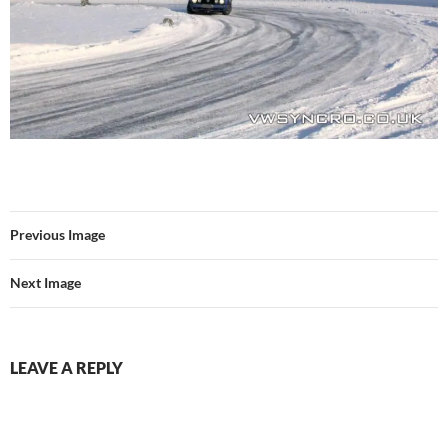
Previous Image
Next Image
LEAVE A REPLY