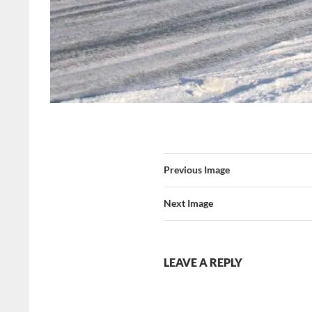
Previous Image
Next Image
LEAVE A REPLY