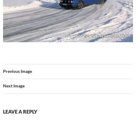
Previous Image
Next Image
LEAVE A REPLY