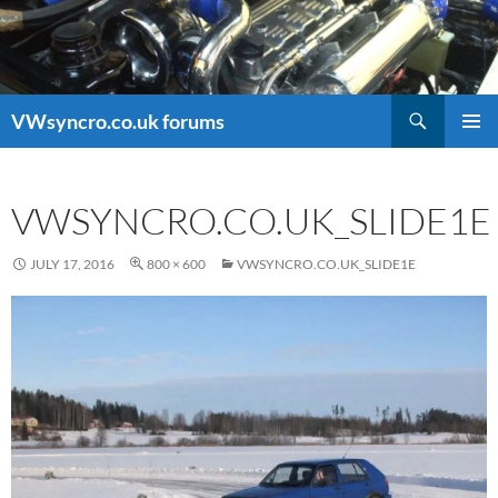
Search
VWsyncro.co.uk forums
SKIP
PRIMAR
TO
MENU
CONTENT
VWSYNCRO.CO.UK_SLIDE1E
JULY 17, 2016
800 × 600
VWSYNCRO.CO.UK_SLIDE1E