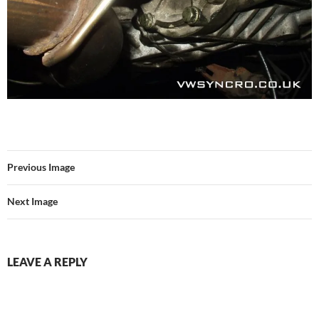
Previous Image
Next Image
LEAVE A REPLY