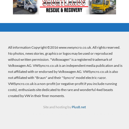
All information Copyright ©2016 www.vwsyncro.co.uk. All rights reserved.
No photos, news stories, graphics or logos may be used or reproduced
without written permission. "Volkswagen" is a registered trademark of
Volkswagen AG. VWSyncro.co.uk is an independent media publication and is
not affiliated with or endorsed by Volkswagen AG. VWSyncro.co.uk is also
not affiliated with "Braun" and their "Syncro" model electric razor.
VWSyncro.co.uk is a non-profit (or negative-profit if you include running
costs), enthusiasts site dedicated to the rare and wonderful 4wd beasts
created by VW in their finer moments.
Site and hosting by
Plus8.net
Firebeans crystal healing
(new wordpress site) |
Firebeans crystal healing
(old site)