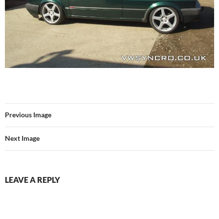
Previous Image
Next Image
LEAVE A REPLY