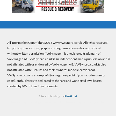
All information Copyright ©2016 www.vwsyncro.co.uk. All rights reserved.
No photos, news stories, graphics or logos may be used or reproduced
without written permission. "Volkswagen" is a registered trademark of
Volkswagen AG. VWSyncro.co.uk is an independent media publication and is
not affiliated with or endorsed by Volkswagen AG. VWSyncro.co.uk is also
not affiliated with "Braun" and their "Syncro" model electric razor.
VWSyncro.co.uk is a non-profit (or negative-profit if you include running
costs), enthusiasts site dedicated to the rare and wonderful 4wd beasts
created by VW in their finer moments.
Site and hosting by
Plus8.net
Firebeans crystal healing
(new wordpress site) |
Firebeans crystal healing
(old site)