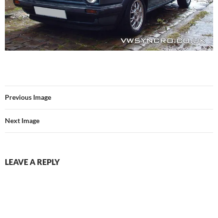
Previous Image
Next Image
LEAVE A REPLY