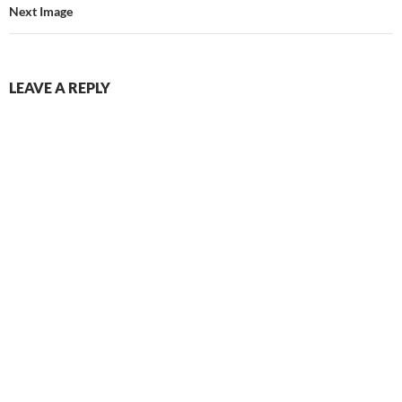
Next Image
LEAVE A REPLY