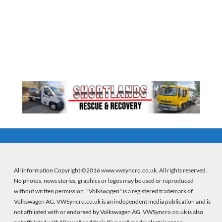
All information Copyright ©2016 www.vwsyncro.co.uk. All rights reserved.
No photos, news stories, graphics or logos may be used or reproduced
without written permission. "Volkswagen" is a registered trademark of
Volkswagen AG. VWSyncro.co.uk is an independent media publication and is
not affiliated with or endorsed by Volkswagen AG. VWSyncro.co.uk is also