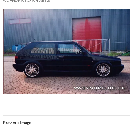
WD AND NICE 17 ICH WEELS.
Previous Image