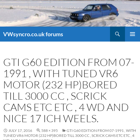
Search
VWsyncro.co.uk forums
SKIP
PRIMAR
TO
MENU
CONTENT
GTI G60 EDITION FROM 07-
1991 , WITH TUNED VR6
MOTOR (232 HP)BORED
TILL 3000 CC , SCRICK
CAMS ETC ETC , 4 WD AND
NICE 17 ICH WEELS.
JULY 17, 2016
588 × 395
GTI G60 EDITION FROM 07-1991 , WITH
TUNED VR6 MOTOR (232 HP)BORED TILL 3000 CC , SCRICK CAMS ETC ETC , 4