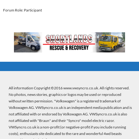
Forum Role: Participant
All information Copyright ©2016 www.vwsyncro.co.uk. All rights reserved.
No photos, news stories, graphics or logos may be used or reproduced
without written permission. "Volkswagen" is a registered trademark of
Volkswagen AG. VWSyncro.co.uk is an independent media publication and is
not affiliated with or endorsed by Volkswagen AG. VWSyncro.co.uk is also
not affiliated with "Braun" and their "Syncro" model electric razor.
VWSyncro.co.uk is a non-profit (or negative-profit if you include running
costs), enthusiasts site dedicated to the rare and wonderful 4wd beasts