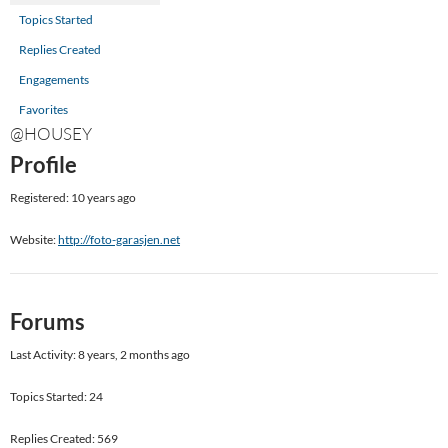
Topics Started
Replies Created
Engagements
Favorites
@HOUSEY
Profile
Registered: 10 years ago
Website:
http://foto-garasjen.net
Forums
Last Activity: 8 years, 2 months ago
Topics Started: 24
Replies Created: 569