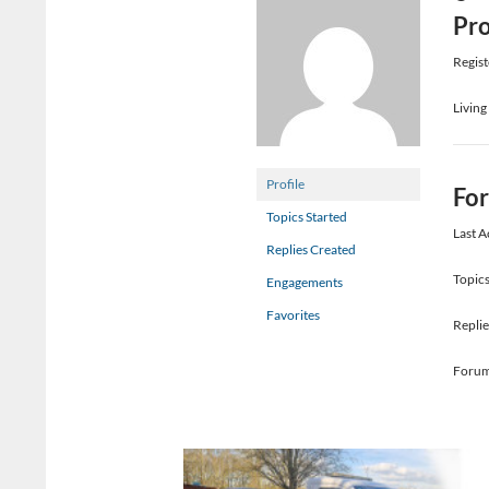
Pro
Regist
Living
Profile
Fo
Topics Started
Last A
Replies Created
Topics
Engagements
Favorites
Replie
Forum 