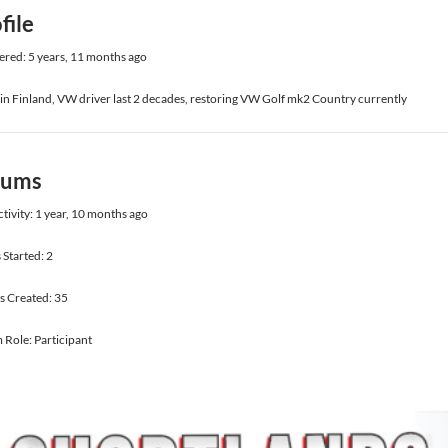
file
ered: 5 years, 11 months ago
 in Finland, VW driver last 2 decades, restoring VW Golf mk2 Country currently
rums
ctivity: 1 year, 10 months ago
 Started: 2
s Created: 35
Role: Participant