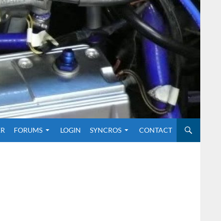
O CONTENT
ER
FORUMS
LOGIN
SYNCROS
CONTACT