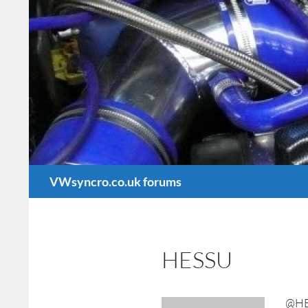
Search
VWsyncro.co.uk forums
HESSU
@H