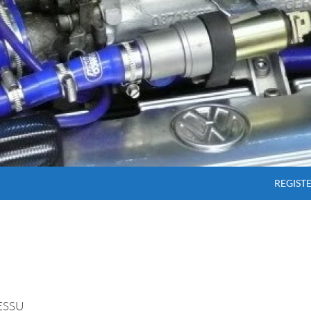
SKIP T
REGIST
ESSU