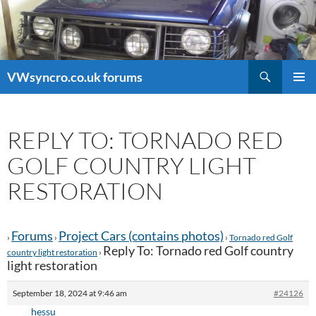
Search
VWsyncro.co.uk forums
SKIP
PRIMAR
TO
MENU
CONTENT
REPLY TO: TORNADO RED
GOLF COUNTRY LIGHT
RESTORATION
Forums
Project Cars (contains photos)
›
›
›
Tornado red Golf
Reply To: Tornado red Golf country
country light restoration
›
light restoration
September 18, 2024 at 9:46 am
#24126
hessu