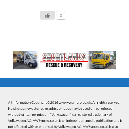
0
All information Copyright ©2016 www.vwsyncro.co.uk. All rights reserved.
No photos, news stories, graphics or logos may be used or reproduced
without written permission. "Volkswagen" is a registered trademark of
Volkswagen AG. VWSyncro.co.uk is an independent media publication and is
not affiliated with or endorsed by Volkswagen AG. VWSyncro.co.uk is also