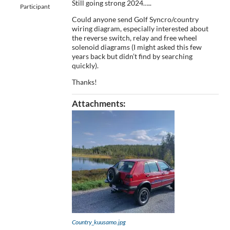
Still going strong 2024…..
Participant
Could anyone send Golf Syncro/country
wiring diagram, especially interested about
the reverse switch, relay and free wheel
solenoid diagrams (I might asked this few
years back but didn’t find by searching
quickly).
Thanks!
Attachments:
Country_kuusamo.jpg