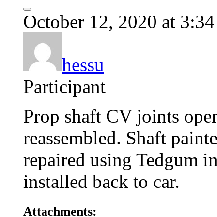
October 12, 2020 at 3:3
hessu
Participant
Prop shaft CV joints ope
reassembled. Shaft painte
repaired using Tedgum ins
installed back to car.
Attachments: