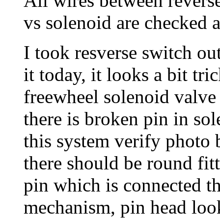
All wires between reverse
vs solenoid are checked a
I took resverse switch ou
it today, it looks a bit tr
freewheel solenoid valve o
there is broken pin in s
this system verify photo 
there should be round fit
pin which is connected t
mechanism, pin head look