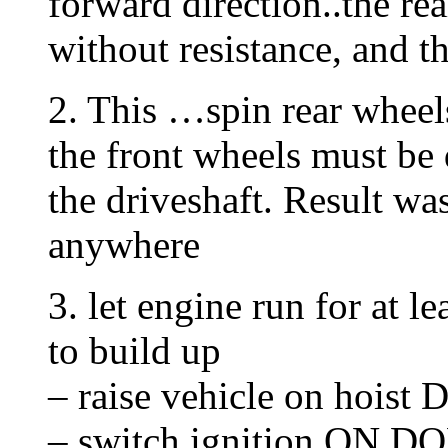
forward direction..the rea
without resistance, and t
2. This …spin rear wheels
the front wheels must be 
the driveshaft. Result w
anywhere
3. let engine run for at 
to build up
– raise vehicle on hoist
– switch ignition ON D