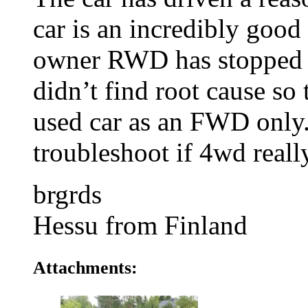
car is an incredibly good
owner RWD has stopped 
didn’t find root cause so
used car as an FWD only. 
troubleshoot if 4wd reall
brgrds
Hessu from Finland
Attachments: