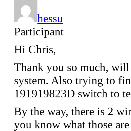
hessu
Participant
Hi Chris,
Thank you so much, will 
system. Also trying to fi
191919823D switch to tes
By the way, there is 2 wi
you know what those are 