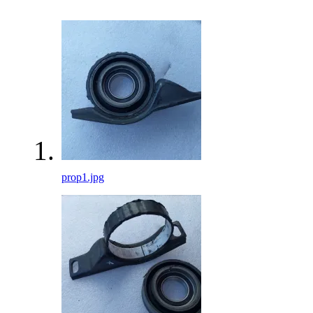
prop1.jpg