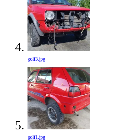
golf3.jpg
golf1.jpg