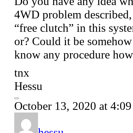
Do you have any idea wha
4WD problem described, r
“free clutch” in this syste
or? Could it be somehow 
know any procedure how t
tnx
Hessu
October 13, 2020 at 4:0
hessu