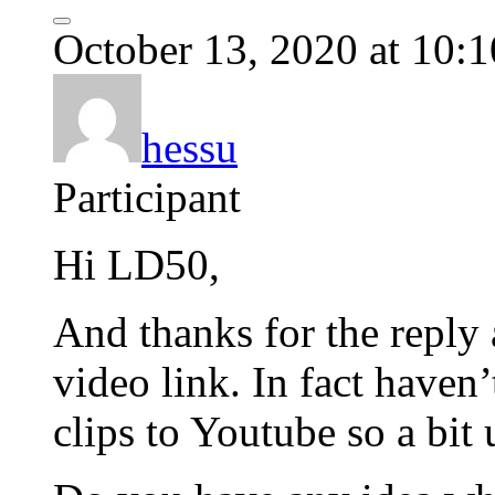
October 13, 2020 at 10:
hessu
Participant
Hi LD50,
And thanks for the reply 
video link. In fact haven
clips to Youtube so a bit u