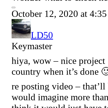
October 12, 2020 at 4:3
LD50
Keymaster
hiya, wow – nice project 
country when it’s done 
re posting video – that’ll
would imagine more than 
think it would just have