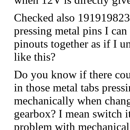
Checked also 191919823D
pressing metal pins I can 
pinouts together as if I 
like this?
Do you know if there co
in those metal tabs pres
mechanically when changi
gearbox? I mean switch it
problem with mechanical