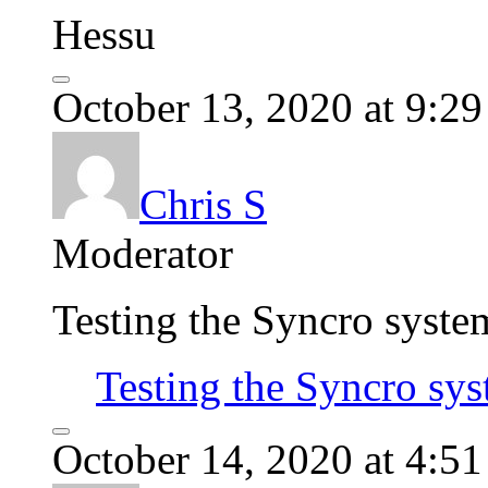
Hessu
October 13, 2020 at 9:2
Chris S
Moderator
Testing the Syncro syste
Testing the Syncro sy
October 14, 2020 at 4:5