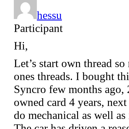
hessu
Participant
Hi,
Let’s start own thread so
ones threads. I bought th
Syncro few months ago, 2
owned card 4 years, next
do mechanical as well as 
The car has driven a rea