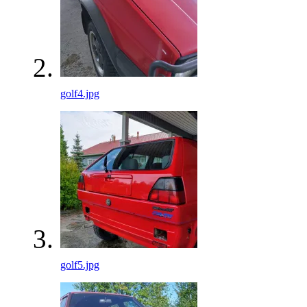
golf4.jpg
golf5.jpg