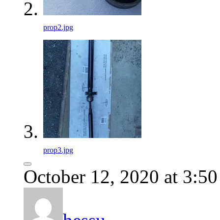
prop2.jpg
prop3.jpg
October 12, 2020 at 3:5