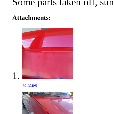
Some parts taken off, s
Attachments:
golf2.jpg