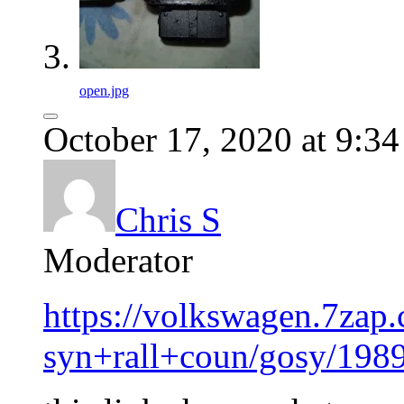
open.jpg
October 17, 2020 at 9:3
Chris S
Moderator
https://volkswagen.7zap
syn+rall+coun/gosy/198