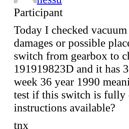
Participant
Today I checked vacuum 
damages or possible plac
switch from gearbox to ch
191919823D and it has 3
week 36 year 1990 meanin
test if this switch is ful
instructions available?
tnx