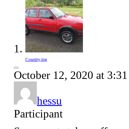
Country.jpg
October 12, 2020 at 3:3
hessu
Participant