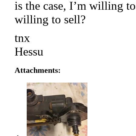
is the case, I’m willing 
willing to sell?
tnx
Hessu
Attachments: