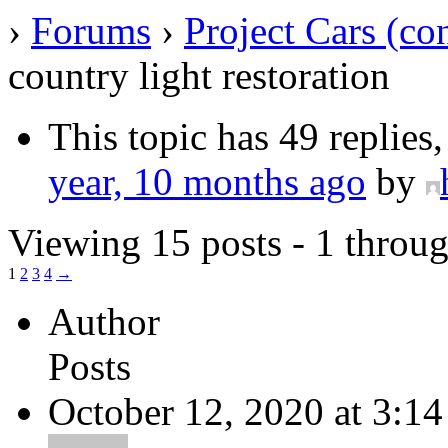
›
Forums
›
Project Cars (co
country light restoration
This topic has 49 replies
year, 10 months ago
by
Viewing 15 posts - 1 throug
1
2
3
4
→
Author
Posts
October 12, 2020 at 3:1