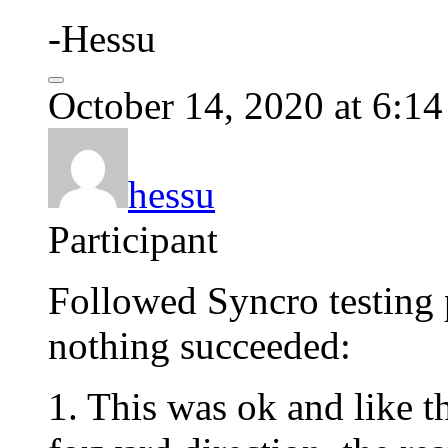
-Hessu
October 14, 2020 at 6:1
hessu
Participant
Followed Syncro testing 
nothing succeeded:
1. This was ok and like t