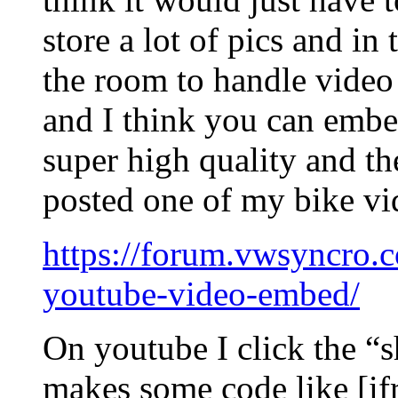
store a lot of pics and in 
the room to handle video 
and I think you can emb
super high quality and th
posted one of my bike vid
https://forum.vwsyncro.c
youtube-video-embed/
On youtube I click the “s
makes some code like [if