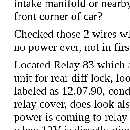
intake manifold or nearby
front corner of car?
Checked those 2 wires whi
no power ever, not in firs
Located Relay 83 which ac
unit for rear diff lock, lo
labeled as 12.07.90, con
relay cover, does look als
power is coming to relay
when 12V is directly give