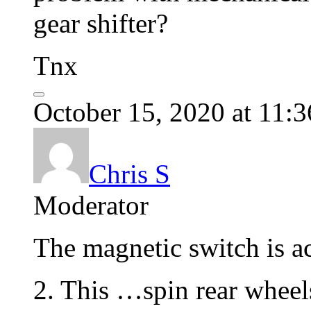
gear shifter?
Tnx
October 15, 2020 at 11:
Chris S
Moderator
The magnetic switch is act
2. This …spin rear wheels