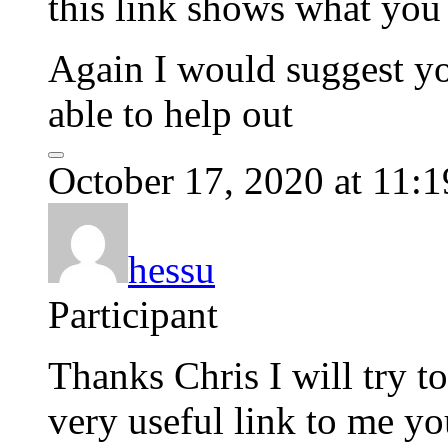
this link shows what you 
Again I would suggest yo
able to help out
October 17, 2020 at 11:
hessu
Participant
Thanks Chris I will try t
very useful link to me yo