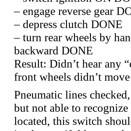
– engage reverse gear 
– depress clutch DONE
– turn rear wheels by han
backward DONE
Result: Didn’t hear any “c
front wheels didn’t move 
Pneumatic lines checked, 
but not able to recognize
located, this switch shoul