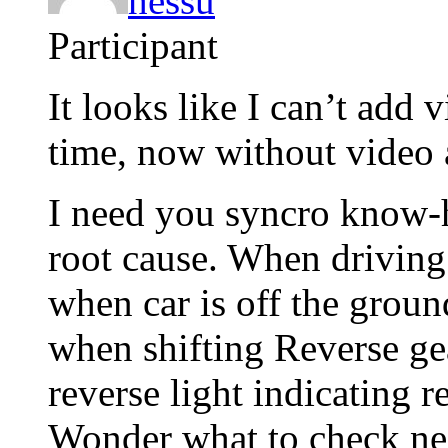
hessu
Participant
It looks like I can’t add 
time, now without video 
I need you syncro know-
root cause. When drivin
when car is off the groun
when shifting Reverse ge
reverse light indicating r
Wonder what to check ne