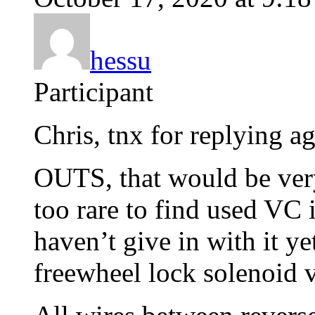
hessu
Participant
Chris, tnx for replying ag
OUTS, that would be very
too rare to find used VC 
haven’t give in with it ye
freewheel lock solenoid 