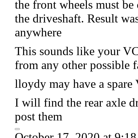
the front wheels must be 
the driveshaft. Result w
anywhere
This sounds like your VC 
from any other possible 
lloydy may have a spare 
I will find the rear axle
post them
October 17, 2020 at 9:1