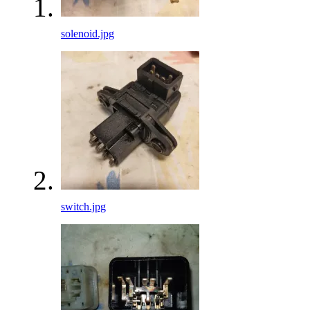
solenoid.jpg
switch.jpg