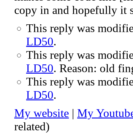
copy in and hopefully it
This reply was modifi
LD50
.
This reply was modifi
LD50
. Reason: old fin
This reply was modifi
LD50
.
My website
|
My Youtube
related)