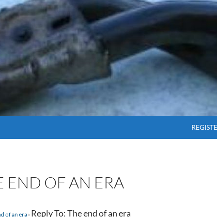
SKIP T
REGIST
E END OF AN ERA
Reply To: The end of an era
d of an era
›