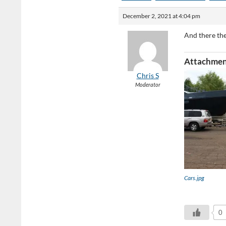
December 2, 2021 at 4:04 pm
And there th
Attachmen
Chris S
Moderator
Cars.jpg
0