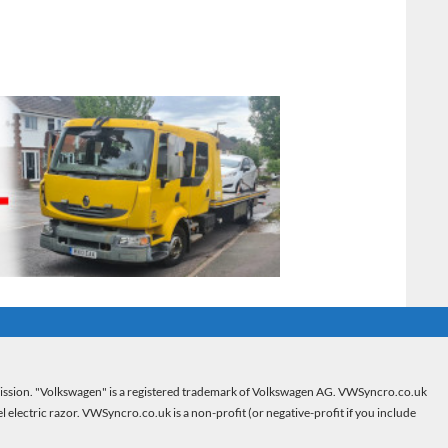
mission. "Volkswagen" is a registered trademark of Volkswagen AG. VWSyncro.co.uk
electric razor. VWSyncro.co.uk is a non-profit (or negative-profit if you include