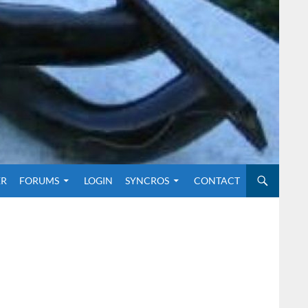
O CONTENT
ER
FORUMS
LOGIN
SYNCROS
CONTACT