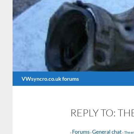
Search
VWsyncro.co.uk forums
REPLY TO: TH
Forums
General chat
›
›
›
The en