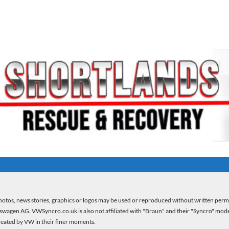
otos, news stories, graphics or logos may be used or reproduced without written per
kswagen AG. VWSyncro.co.uk is also not affiliated with "Braun" and their "Syncro" model 
created by VW in their finer moments.