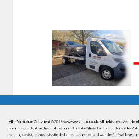
All information Copyright ©2016 www.vwsyncro.co.uk. All rights reserved. No ph
is an independent media publication and is not affiliated with or endorsed by Vol
running costs), enthusiasts site dedicated to the rare and wonderful 4wd beasts 