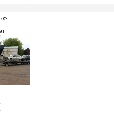
ey go
ts: