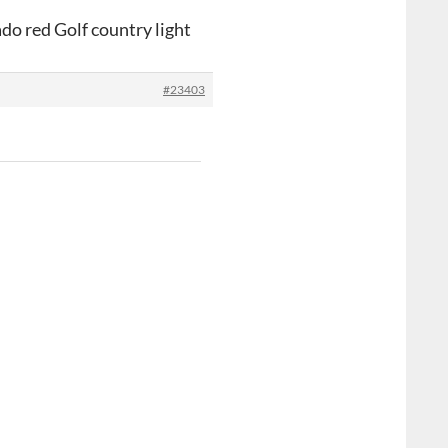
do red Golf country light
#23403