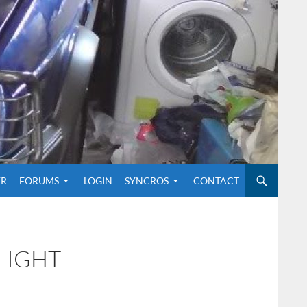
O CONTENT
ER
FORUMS
LOGIN
SYNCROS
CONTACT
LIGHT