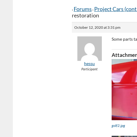
Forums
Project Cars (con
›
›
restoration
October 12, 2020 at 3:31 pm
Some parts t
Attachmen
hessu
Participant
golf2.jpg