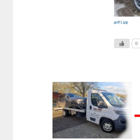
golf1.jpg
0