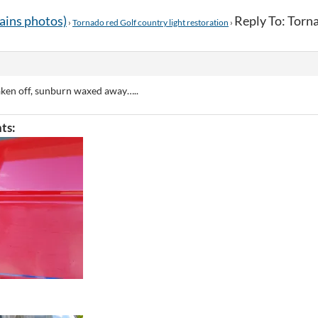
tains photos)
Reply To: Torna
›
Tornado red Golf country light restoration
›
aken off, sunburn waxed away…..
ts: