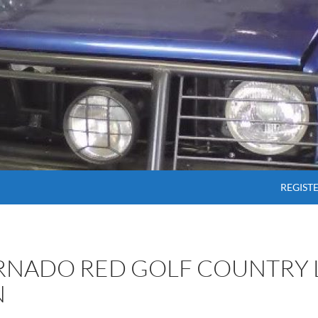
SKIP T
REGIST
ORNADO RED GOLF COUNTRY 
N