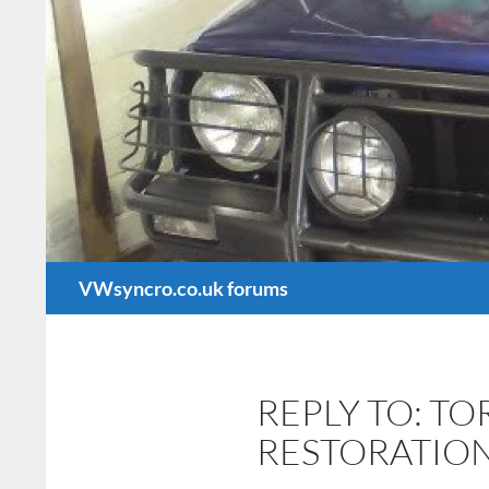
Search
VWsyncro.co.uk forums
REPLY TO: T
RESTORATIO