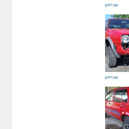
golf5.jpg
golf3.jpg