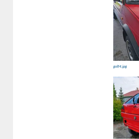
golf4.jpg