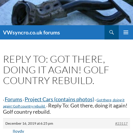
Search
VWsyncro.co.uk forums
SKIP
PRIMAR
TO
MENU
CONTENT
REPLY TO: GOT THERE,
DOING IT AGAIN! GOLF
COUNTRY REBUILD.
Forums
Project Cars (contains photos)
›
›
›
Got there, doing it
Reply To: Got there, doing it again!
again! Golf country rebuild.
›
Golf country rebuild.
December 16, 2019 at 6:25 pm
#23117
lloydy