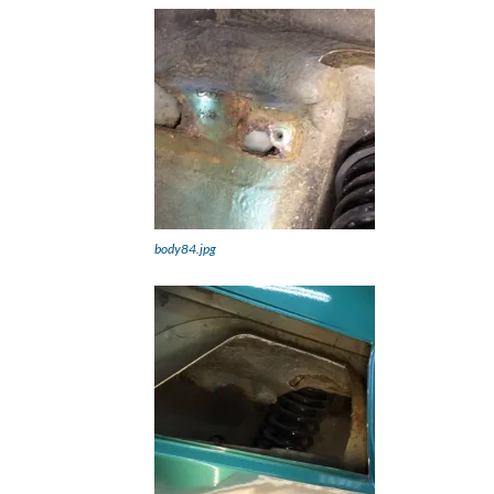
body84.jpg