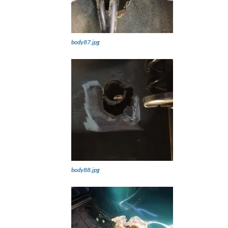
body87.jpg
body88.jpg