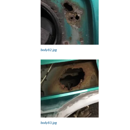
body82.jpg
body83.jpg