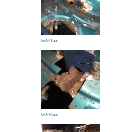
body89.jpg
body90.jpg