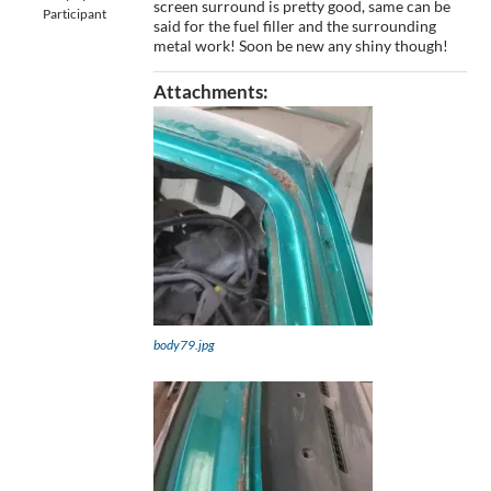
screen surround is pretty good, same can be
Participant
said for the fuel filler and the surrounding
metal work! Soon be new any shiny though!
Attachments:
body79.jpg