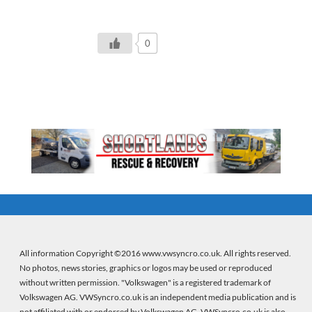
0
All information Copyright ©2016 www.vwsyncro.co.uk. All rights reserved.
No photos, news stories, graphics or logos may be used or reproduced
without written permission. "Volkswagen" is a registered trademark of
Volkswagen AG. VWSyncro.co.uk is an independent media publication and is
not affiliated with or endorsed by Volkswagen AG. VWSyncro.co.uk is also