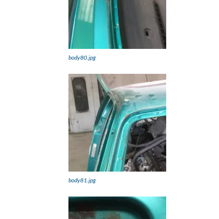
body80.jpg
body81.jpg