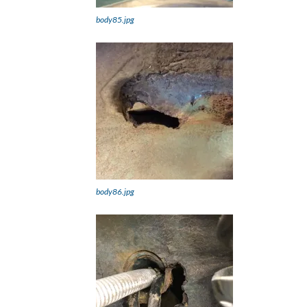
body85.jpg
body86.jpg