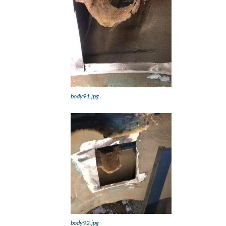
body91.jpg
body92.jpg