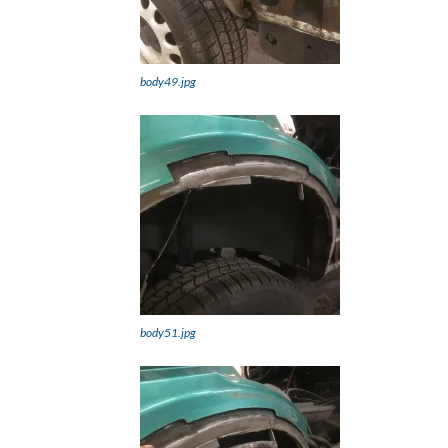
body49.jpg
body51.jpg