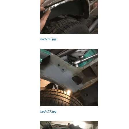
body53.jpg
body57.jpg