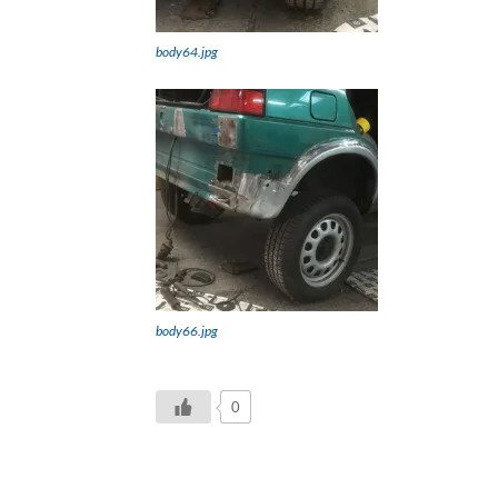
body64.jpg
body66.jpg
0