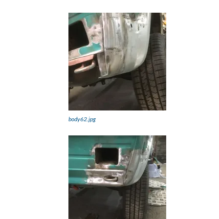
body62.jpg