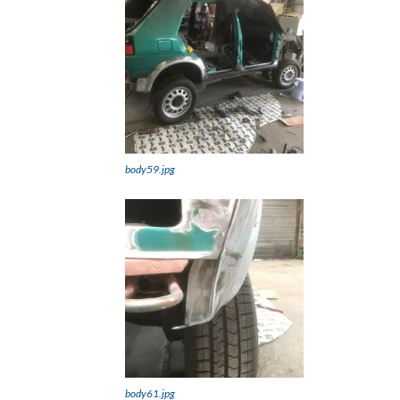
body59.jpg
body61.jpg