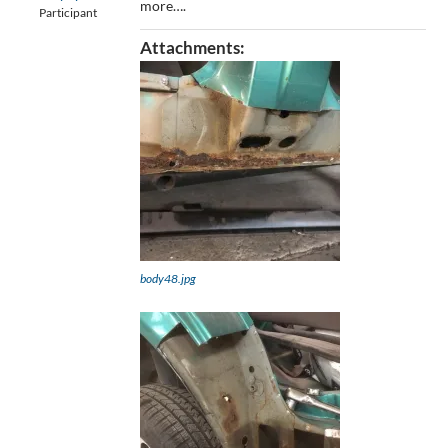
more….
Participant
Attachments:
body48.jpg