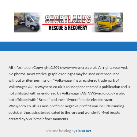
All information Copyright ©2016 www.vwsyncro.co.uk. All rights reserved.
No photos, news stories, graphics or logos may be used or reproduced
without written permission. "Volkswagen" is a registered trademark of
Volkswagen AG. VWSyncro.co.uk is an independent media publication and is
not affiliated with or endorsed by Volkswagen AG. VWSyncro.co.uk is also
not affiliated with "Braun" and their "Syncro" model electric razor.
VWSyncro.co.uk is a non-profit (or negative-profit if you include running
costs), enthusiasts site dedicated to the rare and wonderful 4wd beasts
created by VW in their finer moments.
Site and hosting by
Plus8.net