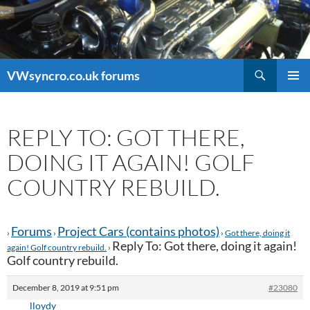
Search
VWsyncro.co.uk forums
SKIP
PRIMAR
TO
MENU
CONTENT
REPLY TO: GOT THERE,
DOING IT AGAIN! GOLF
COUNTRY REBUILD.
Forums
Project Cars (contains photos)
›
›
›
Got there, doing it
Reply To: Got there, doing it again!
again! Golf country rebuild.
›
Golf country rebuild.
December 8, 2019 at 9:51 pm
#23080
lloydy