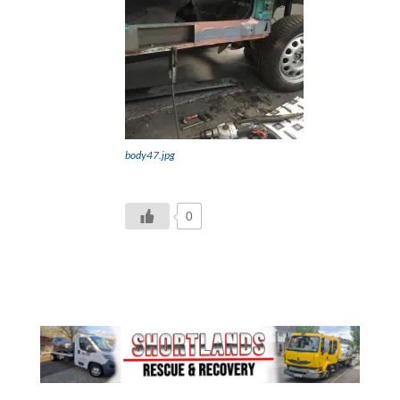
body47.jpg
0