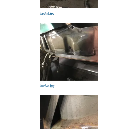
body6.jpg
body8.jpg