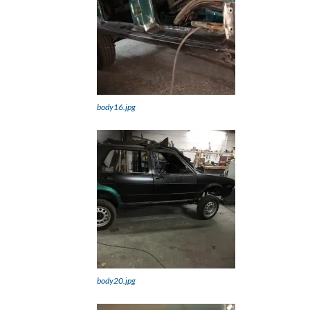
body16.jpg
body20.jpg