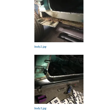
body2.jpg
body3.jpg