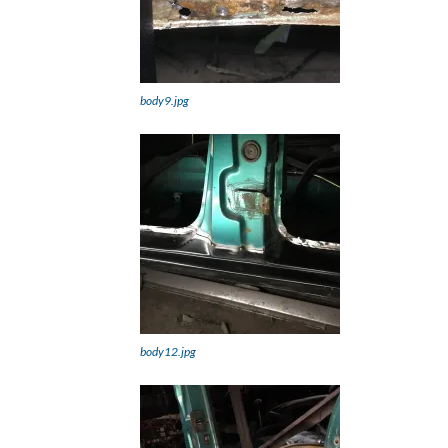
body9.jpg
body12.jpg