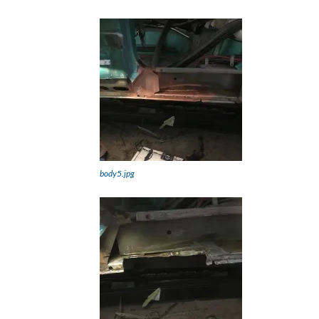
body5.jpg