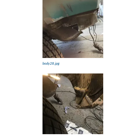
body28.jpg