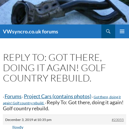
Search
VWsyncro.co.uk forums
SKIP
PRIMAR
TO
MENU
CONTENT
REPLY TO: GOT THERE,
DOING IT AGAIN! GOLF
COUNTRY REBUILD.
Forums
Project Cars (contains photos)
›
›
›
Got there, doing it
Reply To: Got there, doing it again!
again! Golf country rebuild.
›
Golf country rebuild.
December 3, 2019 at 10:35 pm
#23055
lloydy