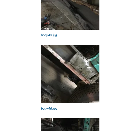
body43.jpg
body46.jpg