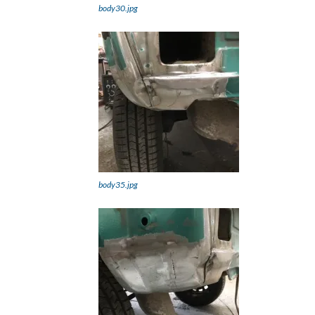
body30.jpg
body35.jpg