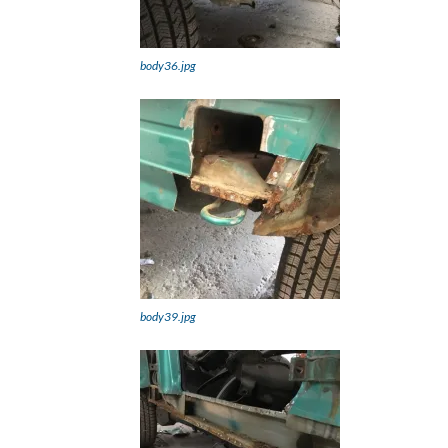
body36.jpg
body39.jpg