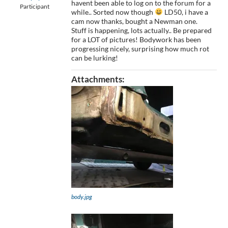
havent been able to log on to the forum for a
Participant
while.. Sorted now though
LD50, i have a
cam now thanks, bought a Newman one.
Stuff is happening, lots actually.. Be prepared
for a LOT of pictures! Bodywork has been
progressing nicely, surprising how much rot
can be lurking!
Attachments:
body.jpg