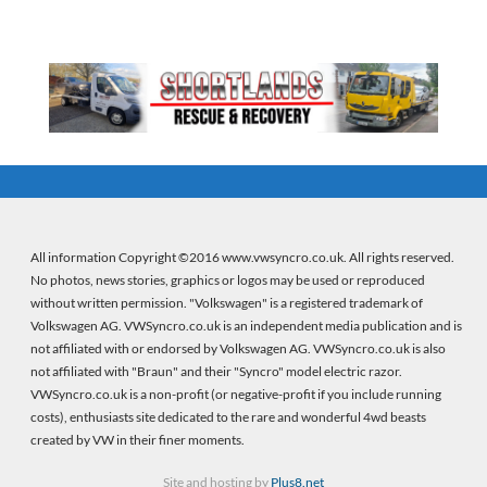
All information Copyright ©2016 www.vwsyncro.co.uk. All rights reserved.
No photos, news stories, graphics or logos may be used or reproduced
without written permission. "Volkswagen" is a registered trademark of
Volkswagen AG. VWSyncro.co.uk is an independent media publication and is
not affiliated with or endorsed by Volkswagen AG. VWSyncro.co.uk is also
not affiliated with "Braun" and their "Syncro" model electric razor.
VWSyncro.co.uk is a non-profit (or negative-profit if you include running
costs), enthusiasts site dedicated to the rare and wonderful 4wd beasts
created by VW in their finer moments.
Site and hosting by
Plus8.net