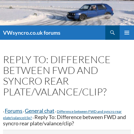
Search
VWsyncro.co.uk forums
SKIP
PRIMAR
TO
MENU
CONTENT
REPLY TO: DIFFERENCE
BETWEEN FWD AND
SYNCRO REAR
PLATE/VALANCE/CLIP?
Forums
General chat
›
›
›
Difference between FWD and syncro rear
Reply To: Difference between FWD and
plate/valance/clip?
›
syncro rear plate/valance/clip?