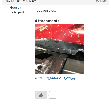
May 18, 2018 at 8:47 pm
#21836
Housey
not even close
Participant
Attachments:
20180518_144445551_iOS.jpg
0