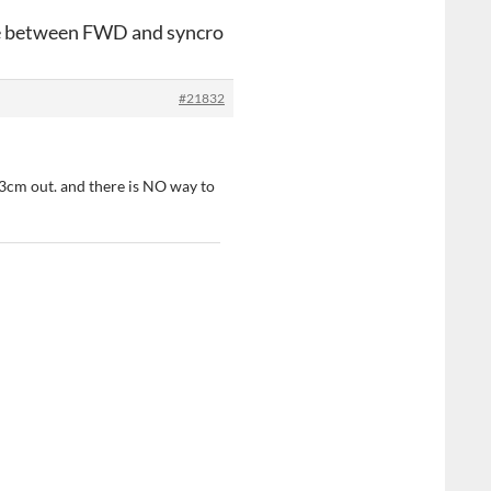
ce between FWD and syncro
#21832
t 3cm out. and there is NO way to