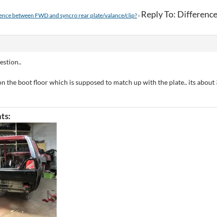
Reply To: Differen
ence between FWD and syncro rear plate/valance/clip?
›
estion..
p on the boot floor which is supposed to match up with the plate.. its abou
ts: