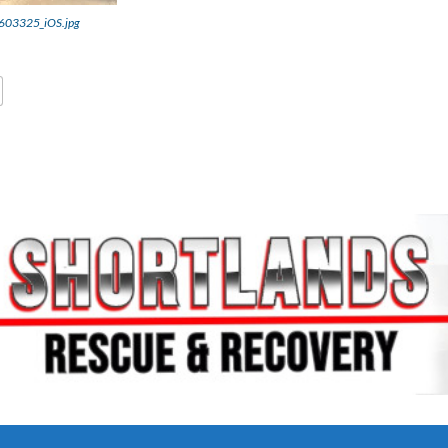
03325_iOS.jpg