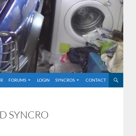
O CONTENT
ER
FORUMS
LOGIN
SYNCROS
CONTACT
ND SYNCRO