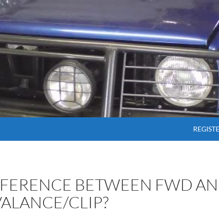
SKIP T
REGIST
IFFERENCE BETWEEN FWD A
VALANCE/CLIP?