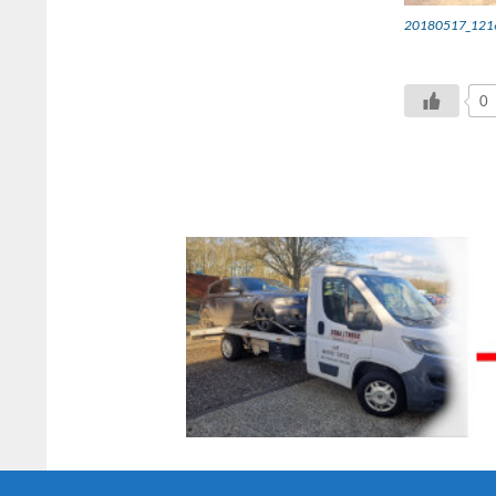
20180517_1216
0