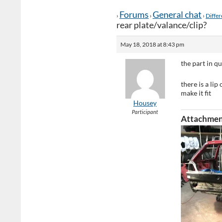
Forums
General chat
›
›
›
Differ
rear plate/valance/clip?
May 18, 2018 at 8:43 pm
the part in qu
there is a li
make it fit
Housey
Participant
Attachmen