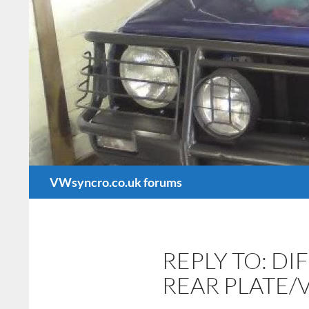
Search
VWsyncro.co.uk forums
REPLY TO: D
REAR PLATE/