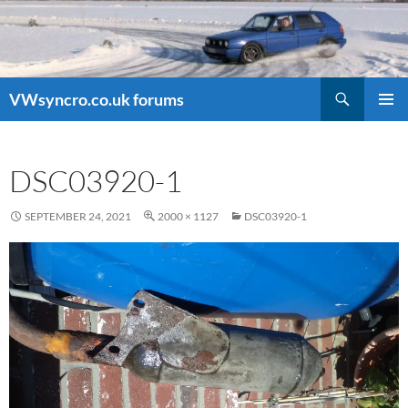
Search
VWsyncro.co.uk forums
SKIP
PRIMAR
TO
MENU
CONTENT
DSC03920-1
SEPTEMBER 24, 2021
2000 × 1127
DSC03920-1