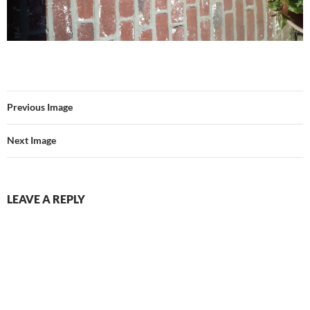
Previous Image
Next Image
LEAVE A REPLY