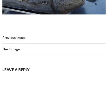
Previous Image
Next Image
LEAVE A REPLY