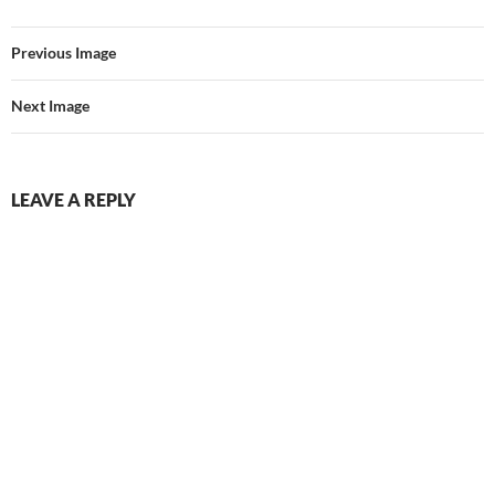
Previous Image
Next Image
LEAVE A REPLY