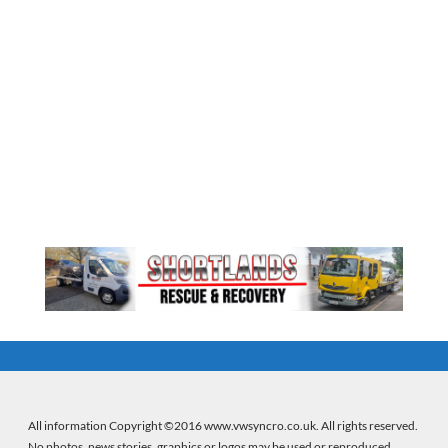
All information Copyright ©2016 www.vwsyncro.co.uk. All rights reserved.
No photos, news stories, graphics or logos may be used or reproduced