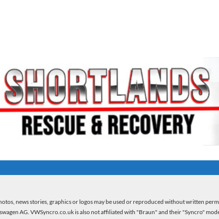
otos, news stories, graphics or logos may be used or reproduced without written per
kswagen AG. VWSyncro.co.uk is also not affiliated with "Braun" and their "Syncro" model 