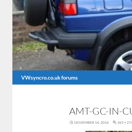
Search
VWsyncro.co.uk forums
AMT-GC-IN-
NOVEMBER 14, 2016
365 × 27