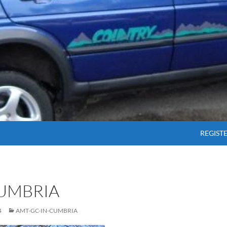
SKIP T
REGIST
CUMBRIA
4
AMT-GC-IN-CUMBRIA