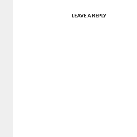
LEAVE A REPLY