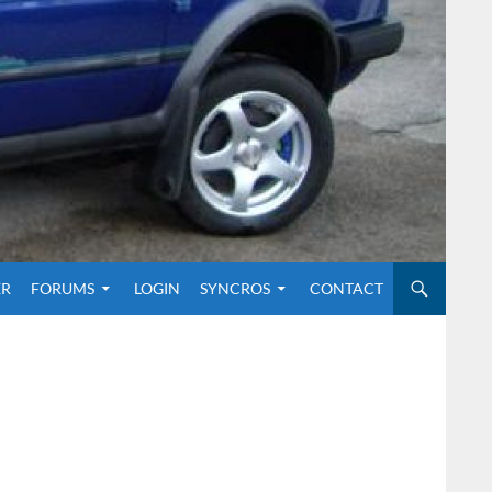
O CONTENT
ER
FORUMS
LOGIN
SYNCROS
CONTACT