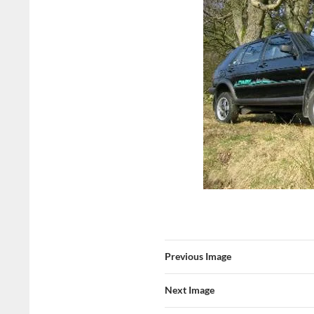
Previous Image
Next Image