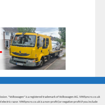
mission. "Volkswagen" is a registered trademark of Volkswagen AG. VWSyncro.co.uk
electric razor. VWSyncro.co.uk is a non-profit (or negative-profit if you include