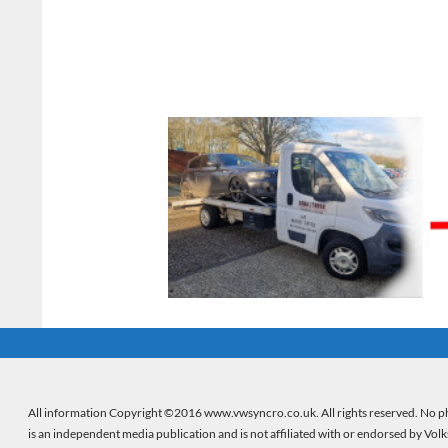
All information Copyright ©2016 www.vwsyncro.co.uk. All rights reserved. No ph
is an independent media publication and is not affiliated with or endorsed by Vol