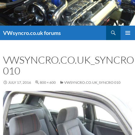
Search
VWsyncro.co.uk forums
SKIP
PRIMAR
TO
MENU
CONTENT
VWSYNCRO.CO.UK_SYNCRO
010
JULY 17, 2016
800 × 600
VWSYNCRO.CO.UK_SYNCRO 010