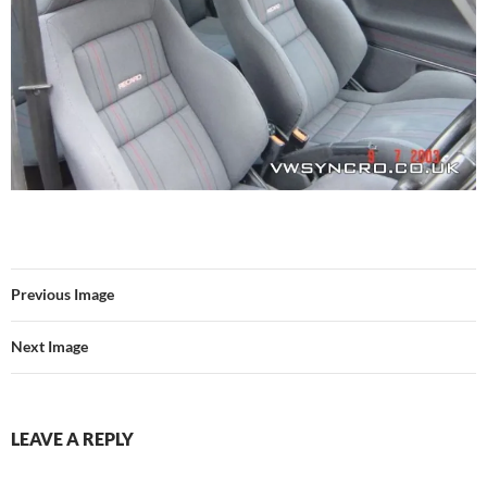
Previous Image
Next Image
LEAVE A REPLY