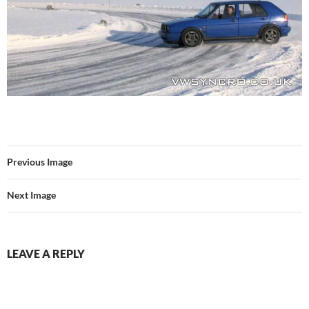
Previous Image
Next Image
LEAVE A REPLY