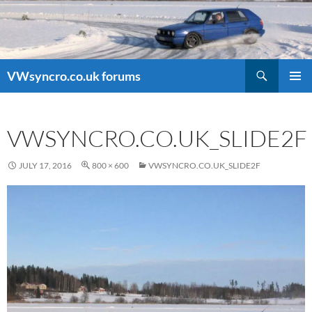
Search
VWsyncro.co.uk forums
SKIP
PRIMAR
TO
MENU
CONTENT
VWSYNCRO.CO.UK_SLIDE2F
JULY 17, 2016
800 × 600
VWSYNCRO.CO.UK_SLIDE2F