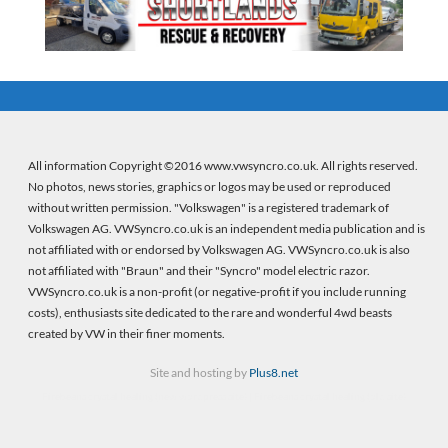
All information Copyright ©2016 www.vwsyncro.co.uk. All rights reserved.
No photos, news stories, graphics or logos may be used or reproduced
without written permission. "Volkswagen" is a registered trademark of
Volkswagen AG. VWSyncro.co.uk is an independent media publication and is
not affiliated with or endorsed by Volkswagen AG. VWSyncro.co.uk is also
not affiliated with "Braun" and their "Syncro" model electric razor.
VWSyncro.co.uk is a non-profit (or negative-profit if you include running
costs), enthusiasts site dedicated to the rare and wonderful 4wd beasts
created by VW in their finer moments.
Site and hosting by
Plus8.net
Firebeans crystal healing
(new wordpress site) |
Firebeans crystal healing
(old site)