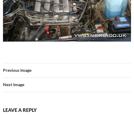
Previous Image
Next Image
LEAVE A REPLY