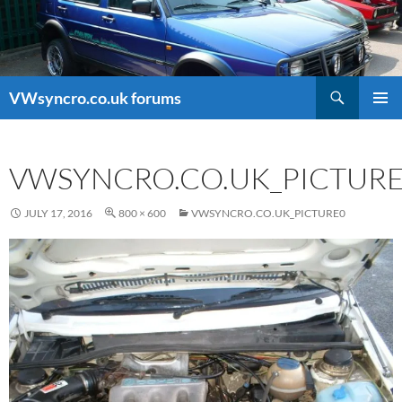
Search
VWsyncro.co.uk forums
SKIP
PRIMAR
TO
MENU
CONTENT
VWSYNCRO.CO.UK_PICTUR
JULY 17, 2016
800 × 600
VWSYNCRO.CO.UK_PICTURE0