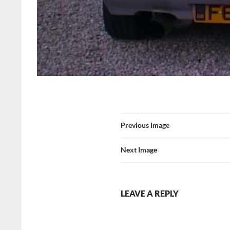
Previous Image
Next Image
LEAVE A REPLY