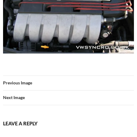
Previous Image
Next Image
LEAVE A REPLY