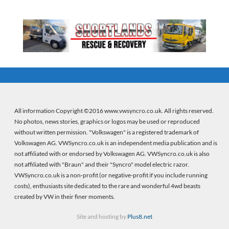
All information Copyright ©2016 www.vwsyncro.co.uk. All rights reserved.
No photos, news stories, graphics or logos may be used or reproduced
without written permission. "Volkswagen" is a registered trademark of
Volkswagen AG. VWSyncro.co.uk is an independent media publication and is
not affiliated with or endorsed by Volkswagen AG. VWSyncro.co.uk is also
not affiliated with "Braun" and their "Syncro" model electric razor.
VWSyncro.co.uk is a non-profit (or negative-profit if you include running
costs), enthusiasts site dedicated to the rare and wonderful 4wd beasts
created by VW in their finer moments.
Site and hosting by
Plus8.net
Firebeans crystal healing
(new wordpress site) |
Firebeans crystal healing
(old site)