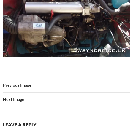
Previous Image
Next Image
LEAVE A REPLY