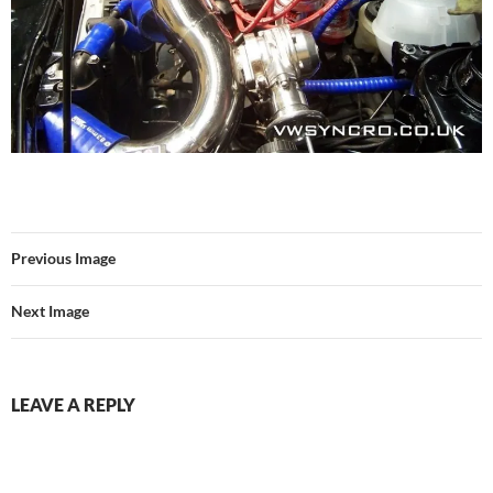
Previous Image
Next Image
LEAVE A REPLY