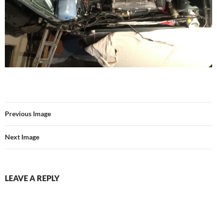
Previous Image
Next Image
LEAVE A REPLY