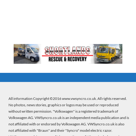
All information Copyright ©2016 www.vwsyncro.co.uk. All rights reserved.
No photos, news stories, graphics or logos may be used or reproduced
without written permission. "Volkswagen" is a registered trademark of
Volkswagen AG. VWSyncro.co.uk is an independent media publication and is
not affiliated with or endorsed by Volkswagen AG. VWSyncro.co.uk is also
not affiliated with "Braun" and their "Syncro" model electric razor.