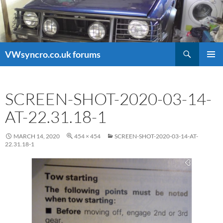
Search
VWsyncro.co.uk forums
SKIP
PRIMAR
TO
MENU
CONTENT
SCREEN-SHOT-2020-03-14-
AT-22.31.18-1
MARCH 14, 2020
454 × 454
SCREEN-SHOT-2020-03-14-AT-
22.31.18-1