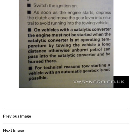
Previous Image
Next Image