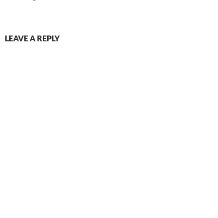
LEAVE A REPLY