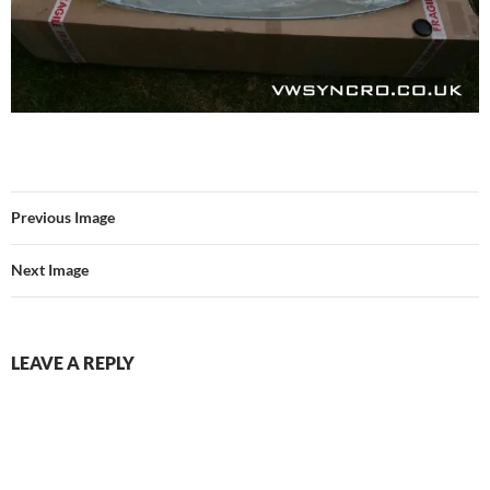
Previous Image
Next Image
LEAVE A REPLY