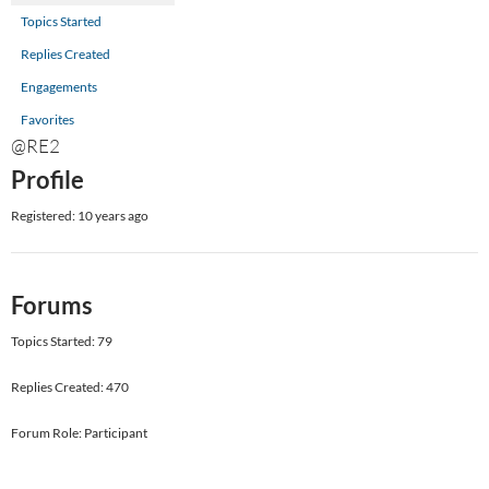
Topics Started
Replies Created
Engagements
Favorites
@RE2
Profile
Registered: 10 years ago
Forums
Topics Started: 79
Replies Created: 470
Forum Role: Participant