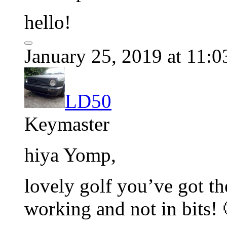
hello!
January 25, 2019 at 11:
LD50
Keymaster
hiya Yomp,
lovely golf you’ve got th
working and not in bits! 