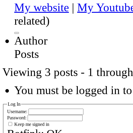
My website
|
My Youtube
related)
Author
Posts
Viewing 3 posts - 1 through 
You must be logged in to 
Log In
Username:
Password:
Keep me signed in