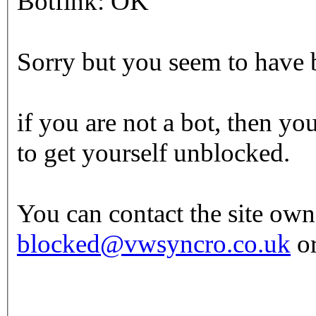
Botfink: OK
Sorry but you seem to have b
if you are not a bot, then yo
to get yourself unblocked.
You can contact the site own
blocked@vwsyncro.co.uk
or