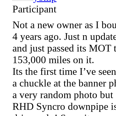
Participant
Not a new owner as I bo
4 years ago. Just n update 
and just passed its MOT t
153,000 miles on it.
Its the first time I’ve s
a chuckle at the banner p
a very random photo but 
RHD Syncro downpipe is