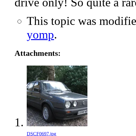
drive only! So quite a rar
This topic was modifi
yomp
.
Attachments:
DSCF0697.jpg