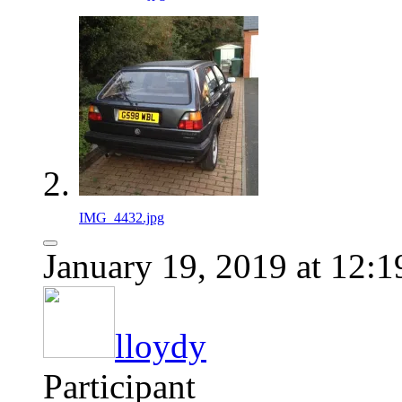
IMG_4432.jpg
January 19, 2019 at 12:
lloydy
Participant