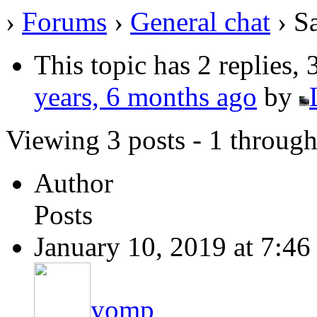
›
Forums
›
General chat
›
S
This topic has 2 replies,
years, 6 months ago
by
Viewing 3 posts - 1 through 
Author
Posts
January 10, 2019 at 7:4
yomp