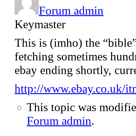
Forum admin
Keymaster
This is (imho) the “bible
fetching sometimes hundr
ebay ending shortly, curre
http://www.ebay.co.uk/
This topic was modifi
Forum admin
.