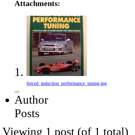
Attachments:
forced_induction_performance_tuning.jpg
Author
Posts
Viewing 1 post (of 1 total)