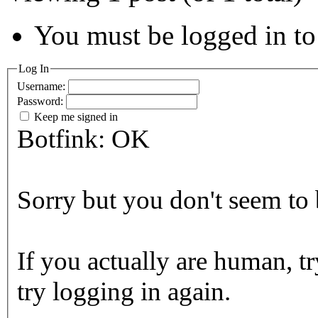
You must be logged in to 
Log In
Username:
Password:
Keep me signed in
Botfink: OK
Sorry but you don't seem to b
If you actually are human, tr
try logging in again.