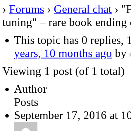
›
Forums
›
General chat
›
"
tuning" – rare book ending 
This topic has 0 replies,
years, 10 months ago
by
Viewing 1 post (of 1 total)
Author
Posts
September 17, 2016 at 1