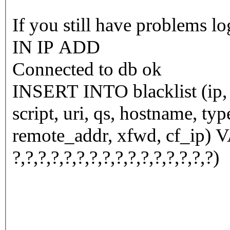
If you still have problems l
IN IP ADD
Connected to db ok
INSERT INTO blacklist (ip, n
script, uri, qs, hostname, ty
remote_addr, xfwd, cf_ip) VALUES (
?,?,?,?,?,?,?,?,?,?,?,?,?,?,?,?)