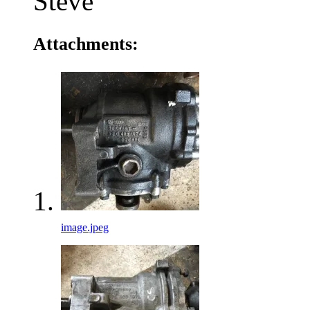
Steve
Attachments:
image.jpeg