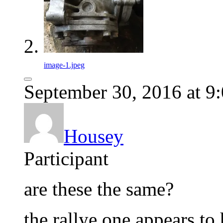
image-1.jpeg
September 30, 2016 at 9
Housey
Participant
are these the same?
the rallye one appears to