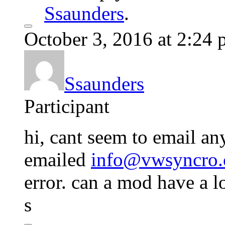
Ssaunders
.
October 3, 2016 at 2:24
Ssaunders
Participant
hi, cant seem to email any
emailed
info@vwsyncro.
error. can a mod have a l
s