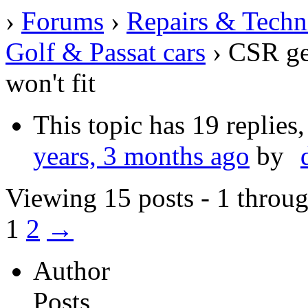
›
Forums
›
Repairs & Techn
Golf & Passat cars
›
CSR gea
won't fit
This topic has 19 replies
years, 3 months ago
by
Viewing 15 posts - 1 throug
1
2
→
Author
Posts