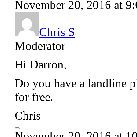
November 20, 2016 at 9
Chris S
Moderator
Hi Darron,
Do you have a landline p
for free.
Chris
November 20, 2016 at 1