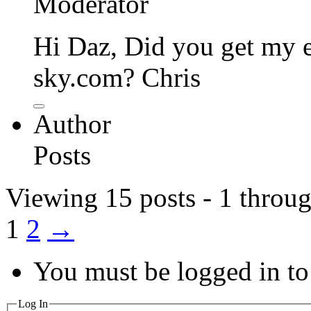
Moderator
Hi Daz, Did you get my e-
sky.com? Chris
Author
Posts
Viewing 15 posts - 1 throug
1
2
→
You must be logged in to 
Log In