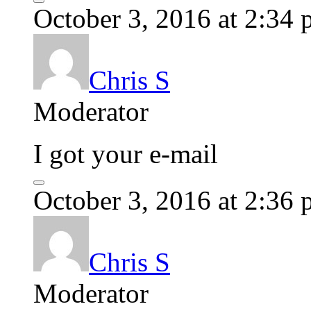
October 3, 2016 at 2:34
Chris S
Moderator
I got your e-mail
October 3, 2016 at 2:36
Chris S
Moderator