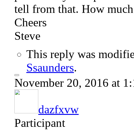
tell from that. How much
Cheers
Steve
This reply was modifi
Ssaunders
.
November 20, 2016 at 1
dazfxvw
Participant