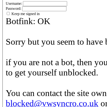
Username:
Password:
Keep me signed in
Botfink: OK
Sorry but you seem to have b
if you are not a bot, then yo
to get yourself unblocked.
You can contact the site own
blocked@vwsyncro.co.uk
or