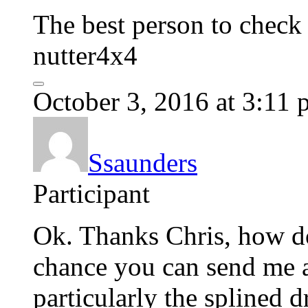
The best person to check 
nutter4x4
October 3, 2016 at 3:11
Ssaunders
Participant
Ok. Thanks Chris, how d
chance you can send me a
particularly the splined d