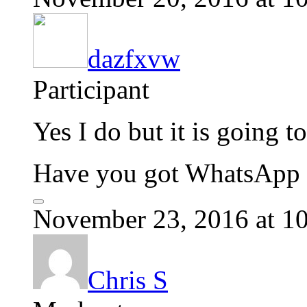
dazfxvw
Participant
Yes I do but it is going 
Have you got WhatsApp o
November 23, 2016 at 1
Chris S