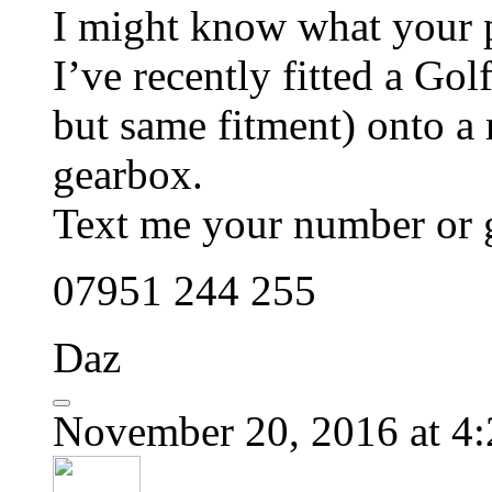
I might know what your 
I’ve recently fitted a Go
but same fitment) onto 
gearbox.
Text me your number or g
07951 244 255
Daz
November 20, 2016 at 4