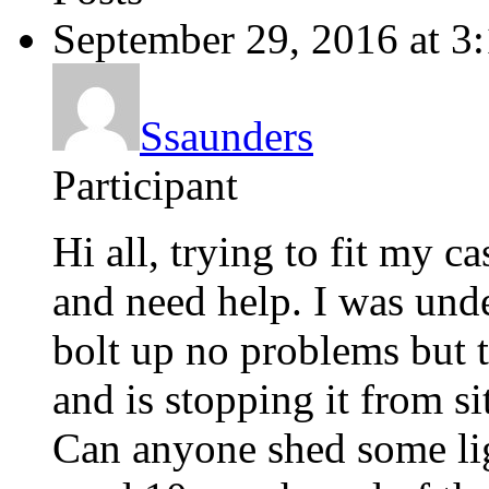
September 29, 2016 at 3
Ssaunders
Participant
Hi all, trying to fit my 
and need help. I was und
bolt up no problems but t
and is stopping it from si
Can anyone shed some ligh