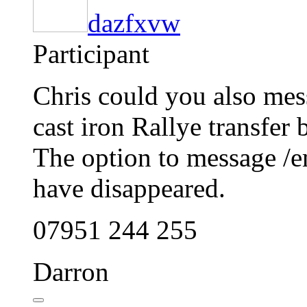
dazfxvw
Participant
Chris could you also mes
cast iron Rallye transfer 
The option to message /e
have disappeared.
07951 244 255
Darron