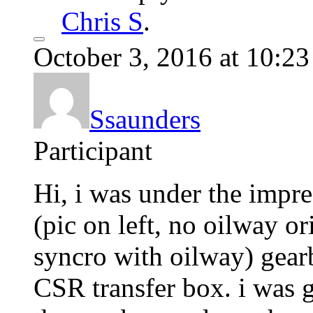
Chris S
.
October 3, 2016 at 10:2
Ssaunders
Participant
Hi, i was under the impre
(pic on left, no oilway o
syncro with oilway) gearb
CSR transfer box. i was 