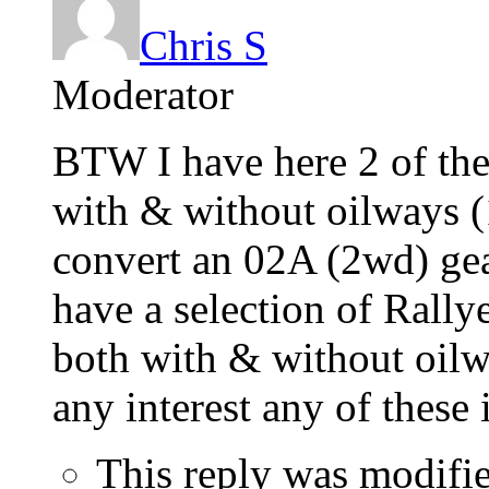
Chris S
Moderator
BTW I have here 2 of the
with & without oilways (1
convert an 02A (2wd) ge
have a selection of Rallye
both with & without oilwa
any interest any of these
This reply was modifi