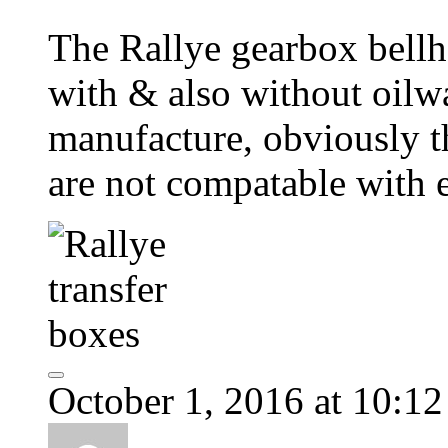
The Rallye gearbox bell
with & also without oilw
manufacture, obviously t
are not compatable with 
October 1, 2016 at 10:1