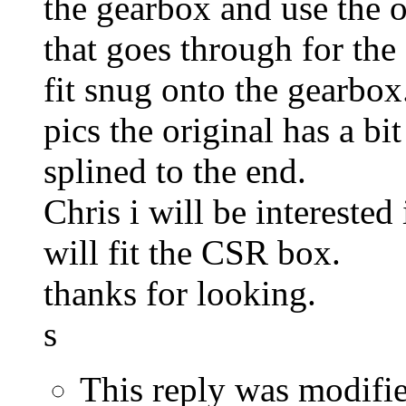
the gearbox and use the o
that goes through for the
fit snug onto the gearbox
pics the original has a b
splined to the end.
Chris i will be interested
will fit the CSR box.
thanks for looking.
s
This reply was modifi