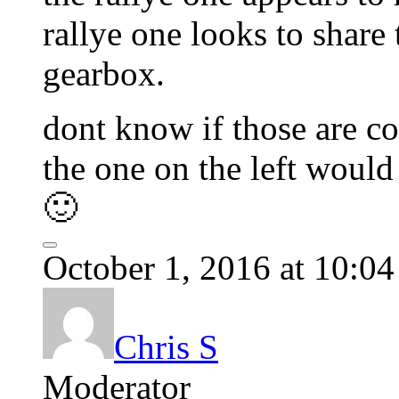
rallye one looks to share t
gearbox.
dont know if those are co
the one on the left would 
🙂
October 1, 2016 at 10:0
Chris S
Moderator