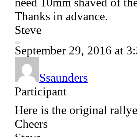
need 10mm shaved of the sh
Thanks in advance.
Steve
September 29, 2016 at 3
Ssaunders
Participant
Here is the original ral
Cheers