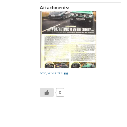
Attachments:
Scan_20230503.jpg
0