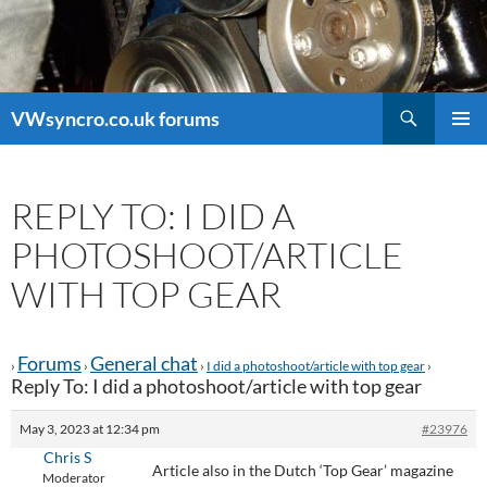
Search
VWsyncro.co.uk forums
SKIP
PRIMAR
TO
MENU
CONTENT
REPLY TO: I DID A
PHOTOSHOOT/ARTICLE
WITH TOP GEAR
Forums
General chat
›
›
›
I did a photoshoot/article with top gear
›
Reply To: I did a photoshoot/article with top gear
May 3, 2023 at 12:34 pm
#23976
Chris S
Article also in the Dutch ‘Top Gear’ magazine
Moderator