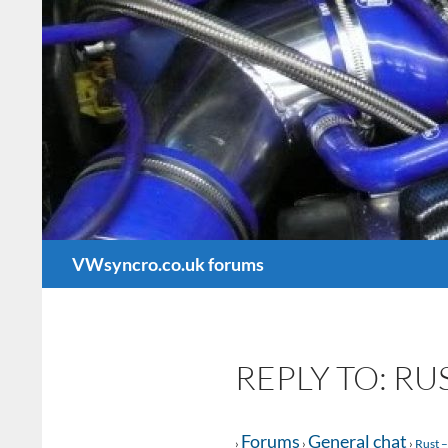
Search
VWsyncro.co.uk forums
REPLY TO: R
Forums
General chat
›
›
›
Rust –