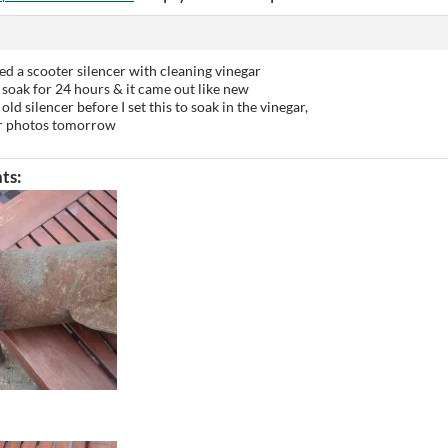
ted a scooter silencer with cleaning vinegar
 to soak for 24 hours & it came out like new
old silencer before I set this to soak in the vinegar,
ter photos tomorrow
ts: