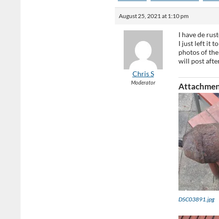
August 25, 2021 at 1:10 pm
I have de rus
I just left it
photos of the 
will post af
Chris S
Moderator
Attachmen
DSC03891.jpg