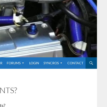
O CONTENT
ER
FORUMS
LOGIN
SYNCROS
CONTACT
NTS?
ts?