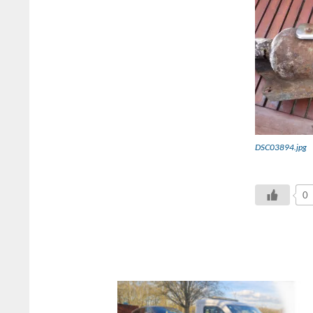
DSC03894.jpg
0