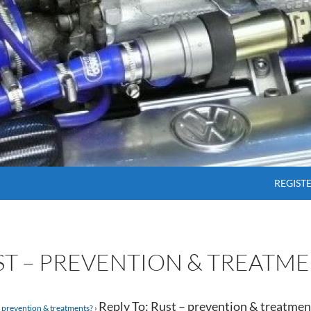
SKIP T
REGIST
UST – PREVENTION & TREATME
Reply To: Rust – prevention & treatmen
 prevention & treatments?
›