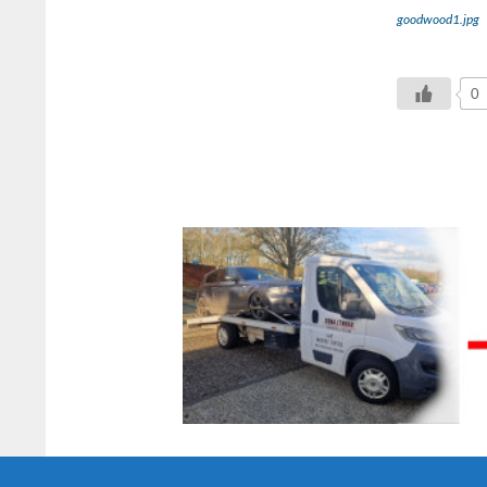
goodwood1.jpg
0