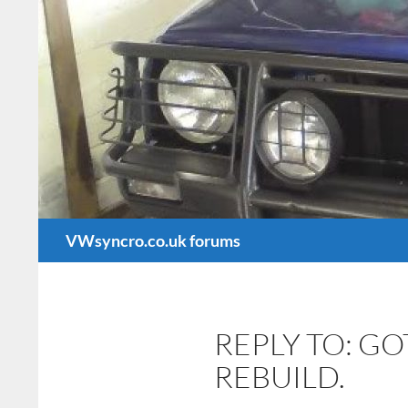
Search
VWsyncro.co.uk forums
REPLY TO: G
REBUILD.