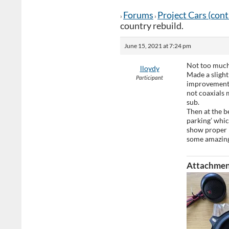
Forums
Project Cars (con
›
›
country rebuild.
June 15, 2021 at 7:24 pm
Not too much 
lloydy
Made a slight
Participant
improvement! 
not coaxials 
sub.
Then at the be
parking’ whic
show proper
some amazing
Attachmen