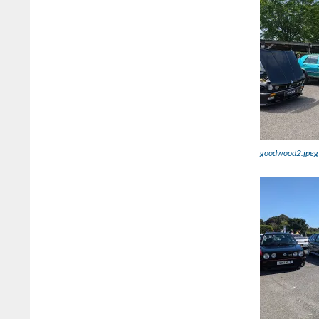
goodwood2.jpeg