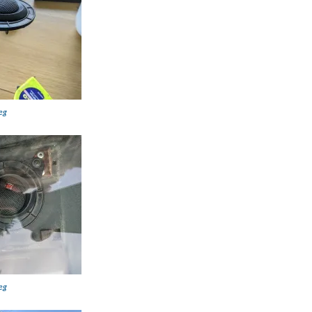
eg
eg