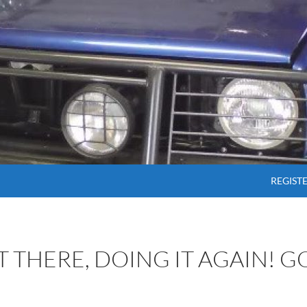
SKIP T
REGIST
OT THERE, DOING IT AGAIN! 