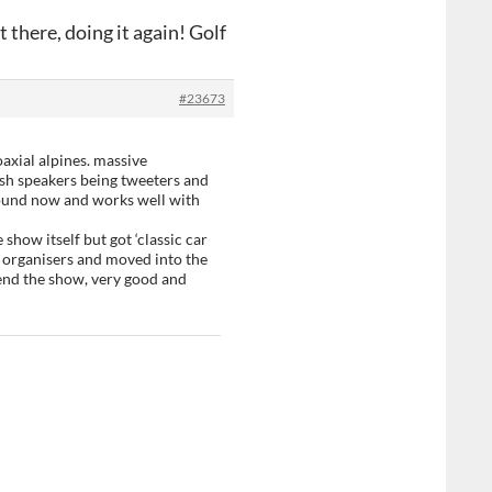
 there, doing it again! Golf
#23673
axial alpines. massive
sh speakers being tweeters and
 sound now and works well with
e show itself but got ‘classic car
e organisers and moved into the
nd the show, very good and