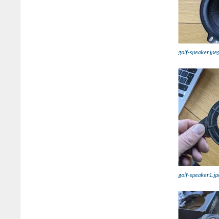
golf-speaker.jpe
golf-speaker1.jp