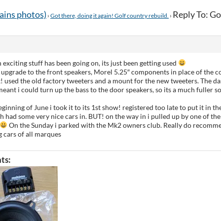
tains photos)
Reply To: Got
›
Got there, doing it again! Golf country rebuild.
›
exciting stuff has been going on, its just been getting used
 upgrade to the front speakers, Morel 5.25″ components in place of the co
used the old factory tweeters and a mount for the new tweeters. The da
meant i could turn up the bass to the door speakers, so its a much fuller
ginning of June i took it to its 1st show! registered too late to put it in th
h had some very nice cars in. BUT! on the way in i pulled up by one of th
On the Sunday i parked with the Mk2 owners club. Really do recomme
 cars of all marques
ts: