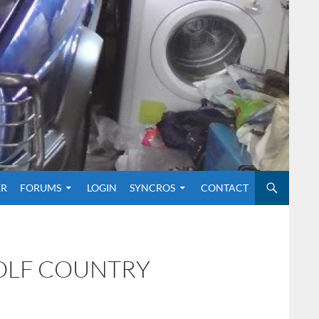
O CONTENT
ER
FORUMS
LOGIN
SYNCROS
CONTACT
GOLF COUNTRY