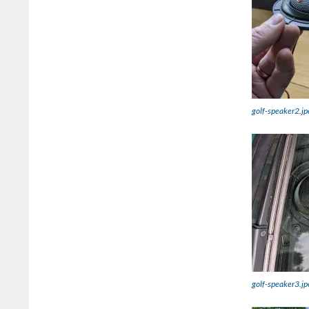
golf-speaker2.jp
golf-speaker3.jp