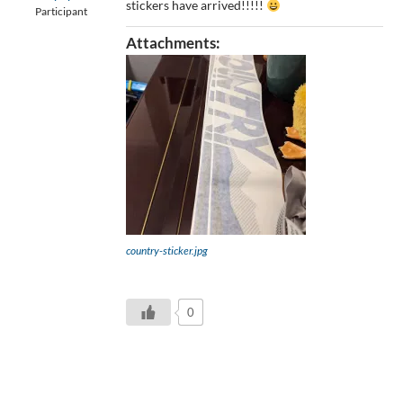
stickers have arrived!!!!!
Participant
Attachments:
country-sticker.jpg
0