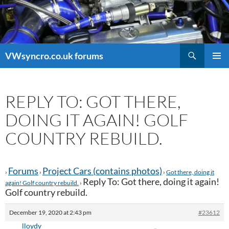
Search
VWsyncro.co.uk forums
SKIP
PRIMAR
TO
MENU
CONTENT
REPLY TO: GOT THERE,
DOING IT AGAIN! GOLF
COUNTRY REBUILD.
Forums
Project Cars (contains photos)
›
›
›
Got there, doing it
Reply To: Got there, doing it again!
again! Golf country rebuild.
›
Golf country rebuild.
December 19, 2020 at 2:43 pm
#23612
lloydy