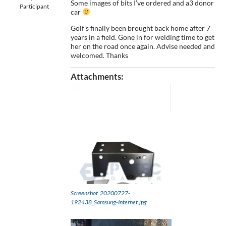
Some images of bits I’ve ordered and a3 donor
Participant
car
Golf’s finally been brought back home after 7
years in a field. Gone in for welding time to get
her on the road once again. Advise needed and
welcomed. Thanks
Attachments:
Screenshot_20200727-
192438_Samsung-Internet.jpg