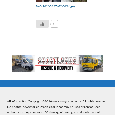
IMG-20200627-WA0004.jpeg
0
All information Copyright ©2016 www.vwsyncro.co.uk. All rights reserved.
No photos, news stories, graphics or logos may be used or reproduced
without written permission. "Volkswagen" is a registered trademark of