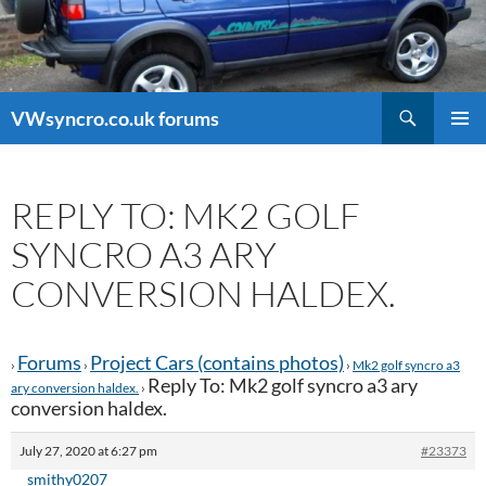
Search
VWsyncro.co.uk forums
SKIP
PRIMAR
TO
MENU
CONTENT
REPLY TO: MK2 GOLF
SYNCRO A3 ARY
CONVERSION HALDEX.
Forums
Project Cars (contains photos)
›
›
›
Mk2 golf syncro a3
Reply To: Mk2 golf syncro a3 ary
ary conversion haldex.
›
conversion haldex.
July 27, 2020 at 6:27 pm
#23373
smithy0207