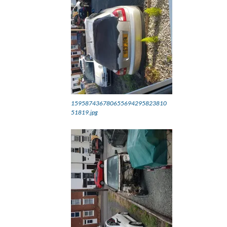
159587436780655694295823810
51819.jpg