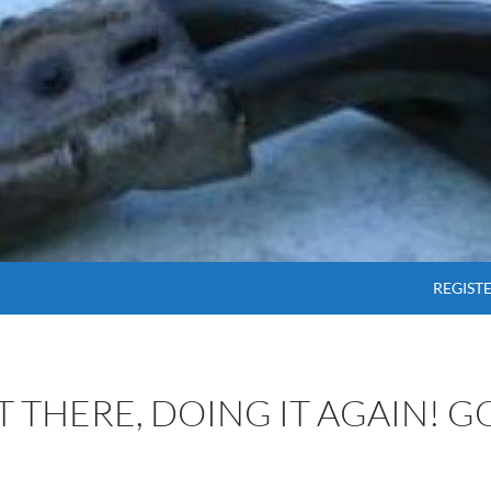
SKIP T
REGIST
OT THERE, DOING IT AGAIN! 