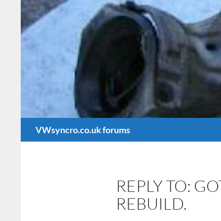
Search
VWsyncro.co.uk forums
REPLY TO: G
REBUILD.