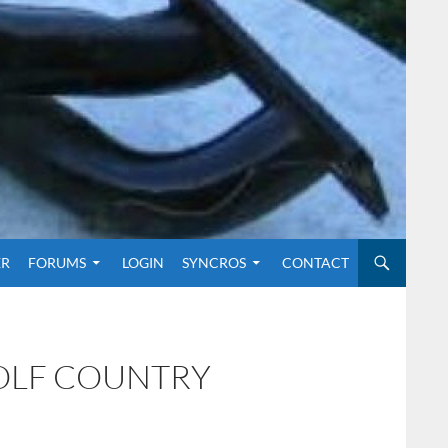
O CONTENT
ER
FORUMS
LOGIN
SYNCROS
CONTACT
GOLF COUNTRY