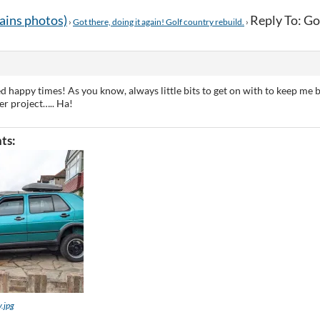
tains photos)
Reply To: Got
›
Got there, doing it again! Golf country rebuild.
›
d happy times! As you know, always little bits to get on with to keep me b
er project….. Ha!
ts:
y.jpg