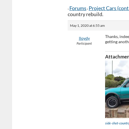
Forums
Project Cars (con
›
›
country rebuild.
May 1, 2020 at 6:55 am
Thanks, indee
lloydy
getting anoth
Participant
Attachmen
side-shot-countr