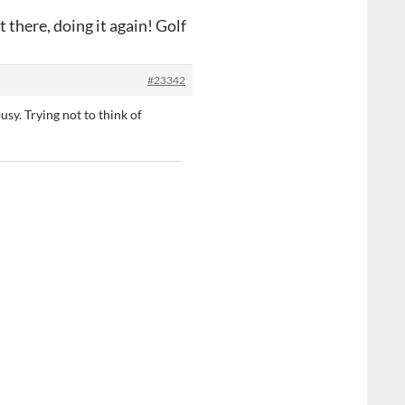
 there, doing it again! Golf
#23342
usy. Trying not to think of