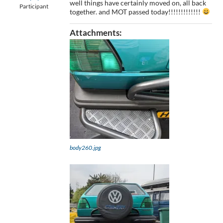
well things have certainly moved on, all back
Participant
together. and MOT passed today!!!!!!!!!!!!!
Attachments:
body260.jpg