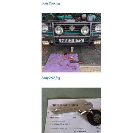
body266.jpg
body267.jpg