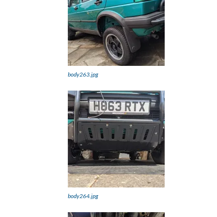
body263.jpg
body264.jpg