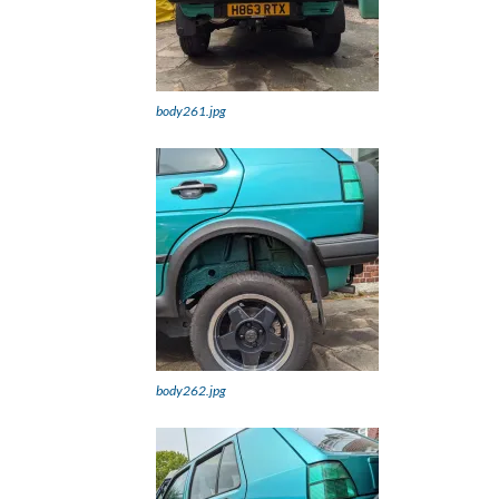
body261.jpg
body262.jpg