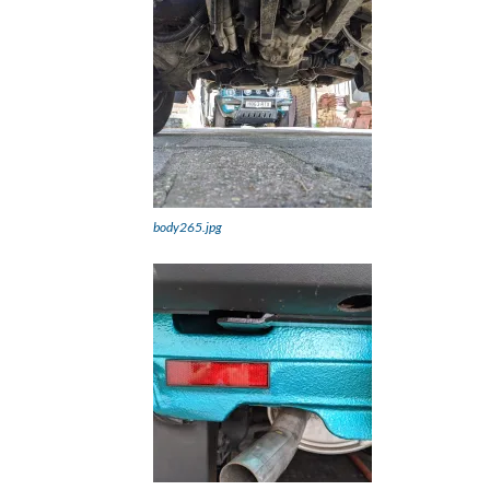
body265.jpg