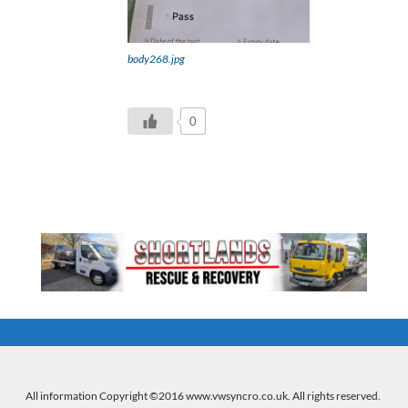
body268.jpg
0
All information Copyright ©2016 www.vwsyncro.co.uk. All rights reserved.