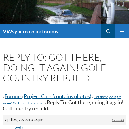
Search
VWsyncro.co.uk forums
SKIP
PRIMAR
TO
MENU
CONTENT
REPLY TO: GOT THERE,
DOING IT AGAIN! GOLF
COUNTRY REBUILD.
Forums
Project Cars (contains photos)
›
›
›
Got there, doing it
Reply To: Got there, doing it again!
again! Golf country rebuild.
›
Golf country rebuild.
April 30, 2020 at 3:38 pm
#23330
lloydy